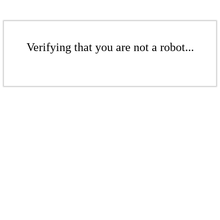
Verifying that you are not a robot...