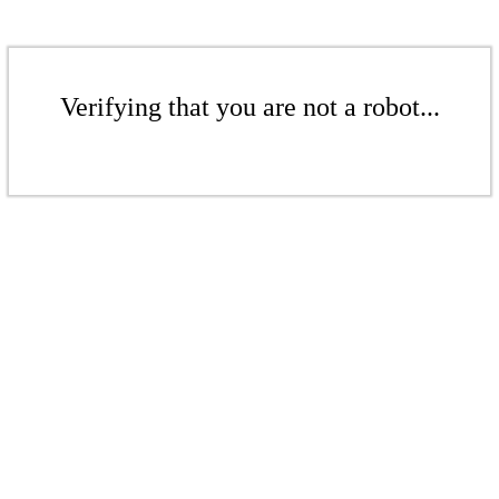
Verifying that you are not a robot...