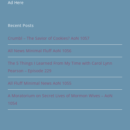
Ad Here
Recent Posts
Crumbl – The Savior of Cookies? AoN 1057
All News Minimal Fluff AoN 1056
The 5 Things I Learned From My Time with Carol Lynn
Pearson – Episode 229
All Fluff Minimal News AoN 1055
A Moratorium on Secret Lives of Mormon Wives – AoN
1054