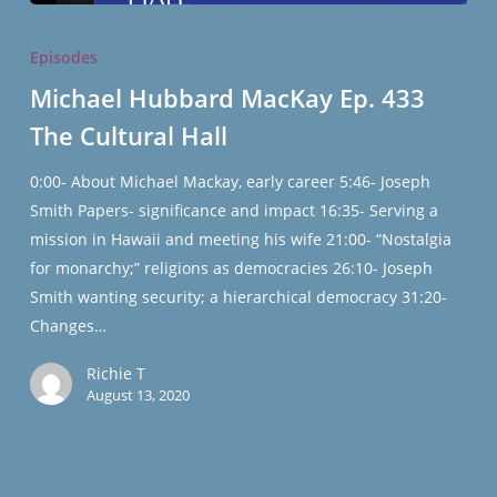
Michael
Hubbard
Episodes
MacKay
Michael Hubbard MacKay Ep. 433
Ep.
The Cultural Hall
433
The
0:00- About Michael Mackay, early career 5:46- Joseph
Cultural
Smith Papers- significance and impact 16:35- Serving a
Hall
mission in Hawaii and meeting his wife 21:00- “Nostalgia
for monarchy;” religions as democracies 26:10- Joseph
Smith wanting security; a hierarchical democracy 31:20-
Changes…
Richie T
August 13, 2020