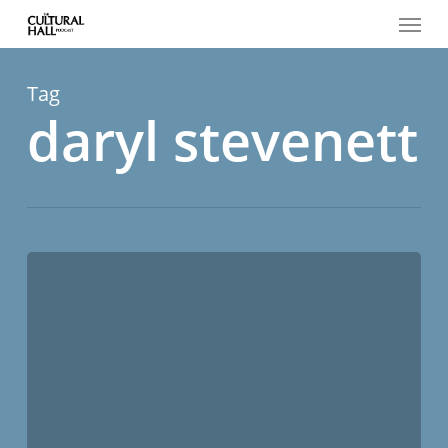
Menu
Skip
to
main
content
Tag
daryl stevenett