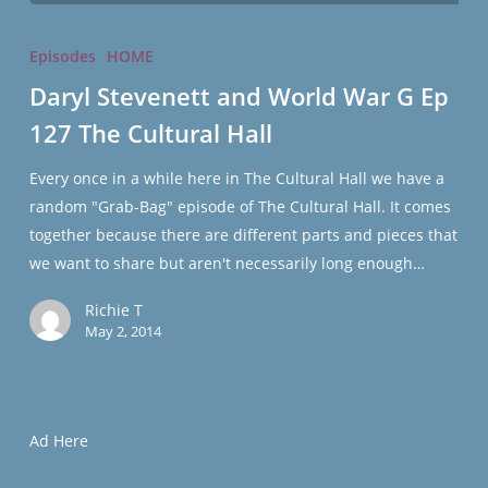
Daryl
Stevenett
Episodes
HOME
and
Daryl Stevenett and World War G Ep
World
127 The Cultural Hall
War
G
Every once in a while here in The Cultural Hall we have a
Ep
random "Grab-Bag" episode of The Cultural Hall. It comes
127
together because there are different parts and pieces that
The
we want to share but aren't necessarily long enough…
Cultural
Hall
Richie T
May 2, 2014
Ad Here