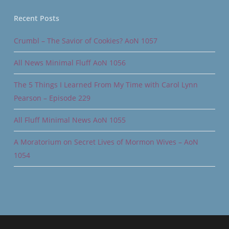
Recent Posts
Crumbl – The Savior of Cookies? AoN 1057
All News Minimal Fluff AoN 1056
The 5 Things I Learned From My Time with Carol Lynn
Pearson – Episode 229
All Fluff Minimal News AoN 1055
A Moratorium on Secret Lives of Mormon Wives – AoN
1054