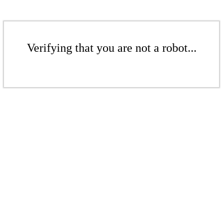
Verifying that you are not a robot...