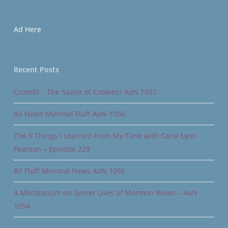
Ad Here
Recent Posts
Crumbl – The Savior of Cookies? AoN 1057
All News Minimal Fluff AoN 1056
The 5 Things I Learned From My Time with Carol Lynn
Pearson – Episode 229
All Fluff Minimal News AoN 1055
A Moratorium on Secret Lives of Mormon Wives – AoN
1054