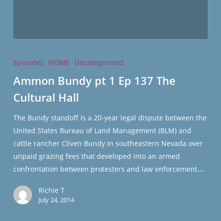
Ammon
Bundy
Episodes
HOME
Uncategorized
pt
Ammon Bundy pt 1 Ep 137 The
1
Cultural Hall
Ep
137
The Bundy standoff is a 20-year legal dispute between the
The
United States Bureau of Land Management (BLM) and
Cultural
cattle rancher Cliven Bundy in southeastern Nevada over
Hall
unpaid grazing fees that developed into an armed
confrontation between protesters and law enforcement.…
Richie T
July 24, 2014