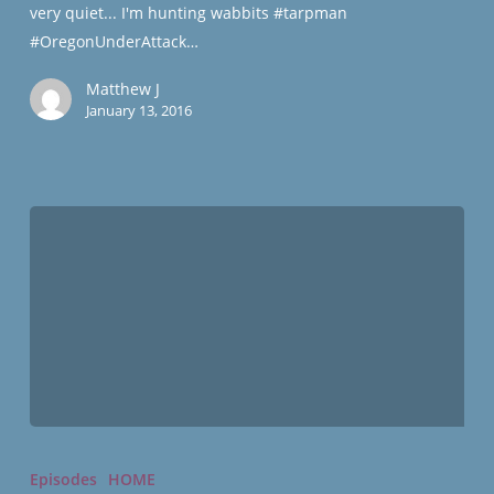
very quiet... I'm hunting wabbits #tarpman
#OregonUnderAttack…
Matthew J
January 13, 2016
Ammon
Bundy
Episodes
HOME