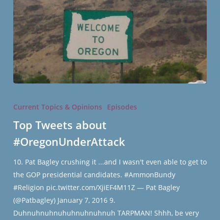
Top
Tweets
Current Topics & Opinions
Episodes
about
Top Tweets about
#OregonUnderAttack
#OregonUnderAttack
10. Pat Bagley crushing it ...and I wasn't even able to get to
the GOP presidential candidates. #AmmonBundy
#Religion pic.twitter.com/XjiEF4M11Z — Pat Bagley
(@Patbagley) January 7, 2016 9.
Duhnuhnuhnuhuhnuhnuhnuh TARPMAN! Shhh, be very