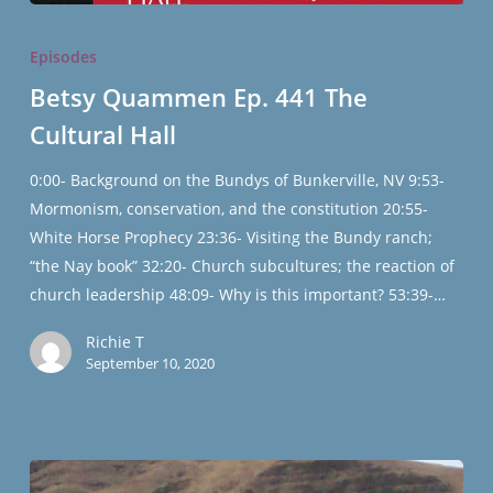
Betsy
Quammen
Episodes
Ep.
Betsy Quammen Ep. 441 The
441
Cultural Hall
The
Cultural
0:00- Background on the Bundys of Bunkerville, NV 9:53-
Hall
Mormonism, conservation, and the constitution 20:55-
White Horse Prophecy 23:36- Visiting the Bundy ranch;
“the Nay book” 32:20- Church subcultures; the reaction of
church leadership 48:09- Why is this important? 53:39-…
Richie T
September 10, 2020