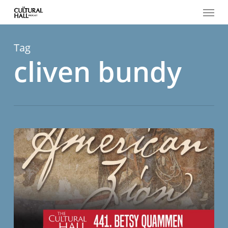
Menu
Skip
to
main
content
Tag
cliven bundy