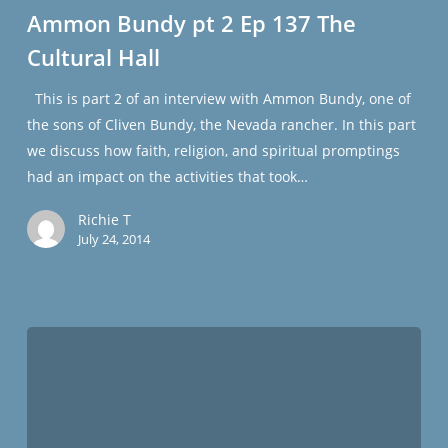
pt
Ammon Bundy pt 2 Ep 137 The
2
Cultural Hall
Ep
137
This is part 2 of an interview with Ammon Bundy, one of
The
the sons of Cliven Bundy, the Nevada rancher. In this part
Cultural
we discuss how faith, religion, and spiritual promptings
Hall
had an impact on the activities that took…
Richie T
July 24, 2014