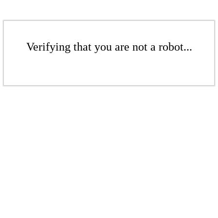
Verifying that you are not a robot...