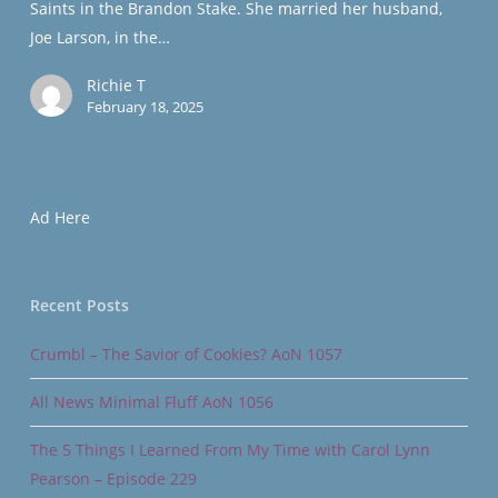
Saints in the Brandon Stake. She married her husband,
Force
Joe Larson, in the…
Reserve
Richie T
February 18, 2025
Ad Here
Recent Posts
Crumbl – The Savior of Cookies? AoN 1057
All News Minimal Fluff AoN 1056
The 5 Things I Learned From My Time with Carol Lynn
Pearson – Episode 229