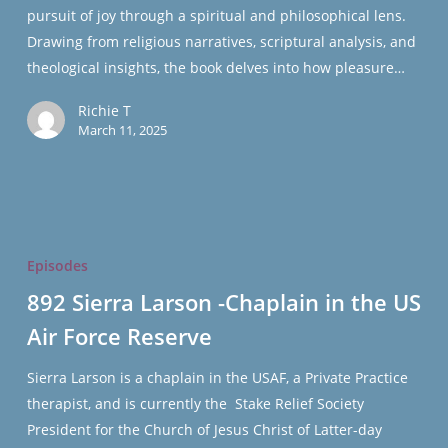
pursuit of joy through a spiritual and philosophical lens.
Hutchins
Drawing from religious narratives, scriptural analysis, and
theological insights, the book delves into how pleasure…
Richie T
March 11, 2025
892
Sierra
Episodes
Larson
892 Sierra Larson -Chaplain in the US
-
Air Force Reserve
Chaplain
in
Sierra Larson is a chaplain in the USAF, a Private Practice
the
therapist, and is currently the Stake Relief Society
US
President for the Church of Jesus Christ of Latter-day
Air