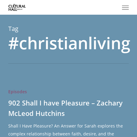
Menu
Skip
to
main
content
Tag
#christianliving
902
Shall
Episodes
I
902 Shall I have Pleasure – Zachary
have
McLeod Hutchins
Pleasure
–
Shall I Have Pleasure? An Answer for Sarah explores the
Zachary
complex relationship between faith, desire, and the
McLeod