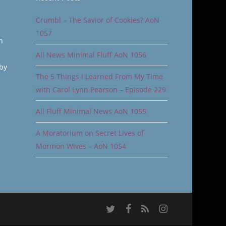
Crumbl – The Savior of Cookies? AoN
1057
n
All News Minimal Fluff AoN 1056
 by
The 5 Things I Learned From My Time
with Carol Lynn Pearson – Episode 229
All Fluff Minimal News AoN 1055
A Moratorium on Secret Lives of
Mormon Wives – AoN 1054
twitter
facebook
RSS
instagram