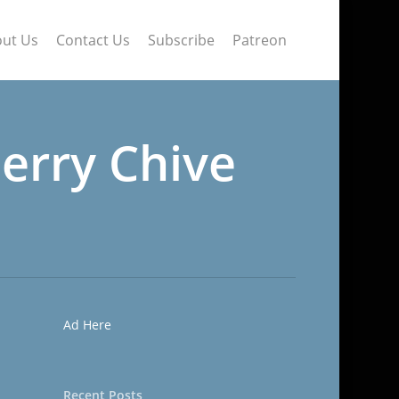
ut Us
Contact Us
Subscribe
Patreon
erry Chive
Ad Here
Recent Posts