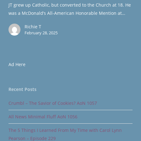
JT grew up Catholic, but converted to the Church at 18. He
Player
was a McDonald’s All-American Honorable Mention at…
Richie T
February 28, 2025
Ad Here
Recent Posts
Crumbl – The Savior of Cookies? AoN 1057
All News Minimal Fluff AoN 1056
The 5 Things I Learned From My Time with Carol Lynn
Pearson – Episode 229