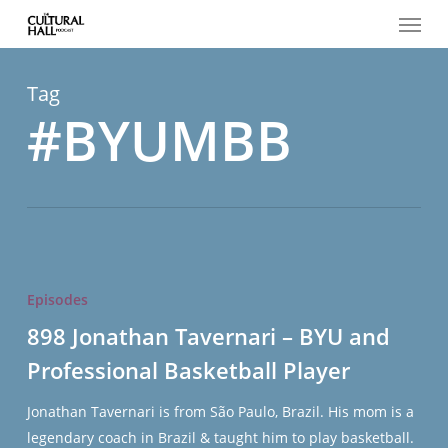
Menu
Skip
to
main
content
Tag
#BYUMBB
898
Jonathan
Episodes
Tavernari
898 Jonathan Tavernari – BYU and
–
Professional Basketball Player
BYU
and
Jonathan Tavernari is from São Paulo, Brazil. His mom is a
Professional
legendary coach in Brazil & taught him to play basketball.
Basketball