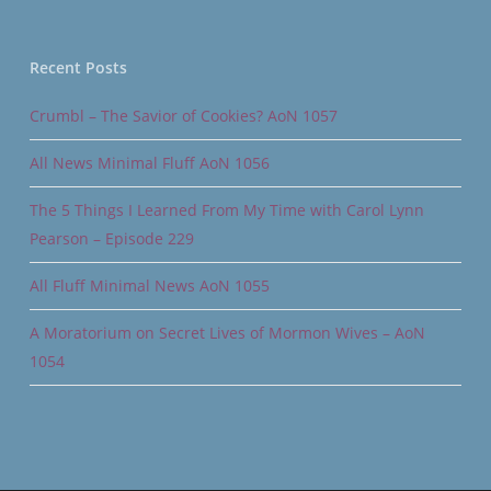
Recent Posts
Crumbl – The Savior of Cookies? AoN 1057
All News Minimal Fluff AoN 1056
The 5 Things I Learned From My Time with Carol Lynn
Pearson – Episode 229
All Fluff Minimal News AoN 1055
A Moratorium on Secret Lives of Mormon Wives – AoN
1054