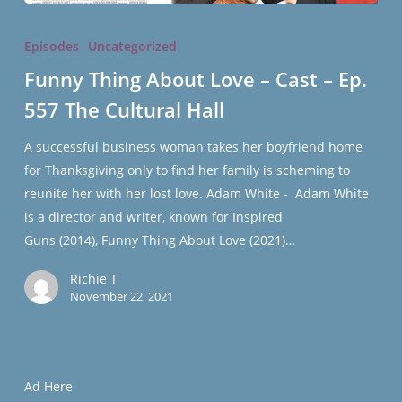
Funny
Thing
Episodes
Uncategorized
About
Funny Thing About Love – Cast – Ep.
Love
557 The Cultural Hall
–
Cast
A successful business woman takes her boyfriend home
–
for Thanksgiving only to find her family is scheming to
Ep.
reunite her with her lost love. Adam White - Adam White
557
is a director and writer, known for Inspired
The
Guns (2014), Funny Thing About Love (2021)…
Cultural
Hall
Richie T
November 22, 2021
Ad Here