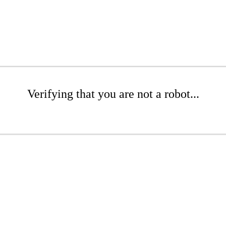
Verifying that you are not a robot...