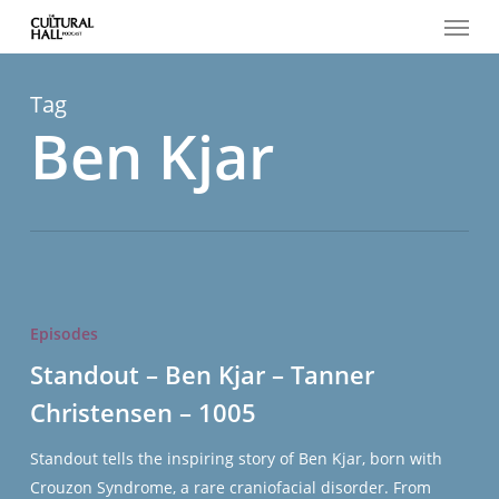
Menu
Skip
to
main
content
Tag
Ben Kjar
Standout
–
Episodes
Ben
Standout – Ben Kjar – Tanner
Kjar
Christensen – 1005
–
Tanner
Standout tells the inspiring story of Ben Kjar, born with
Christensen
Crouzon Syndrome, a rare craniofacial disorder. From
–