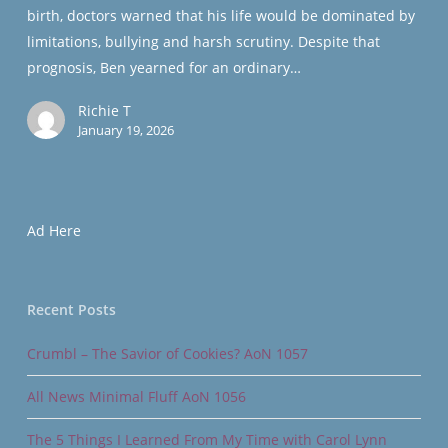
birth, doctors warned that his life would be dominated by
1005
limitations, bullying and harsh scrutiny. Despite that
prognosis, Ben yearned for an ordinary…
Richie T
January 19, 2026
Ad Here
Recent Posts
Crumbl – The Savior of Cookies? AoN 1057
All News Minimal Fluff AoN 1056
The 5 Things I Learned From My Time with Carol Lynn