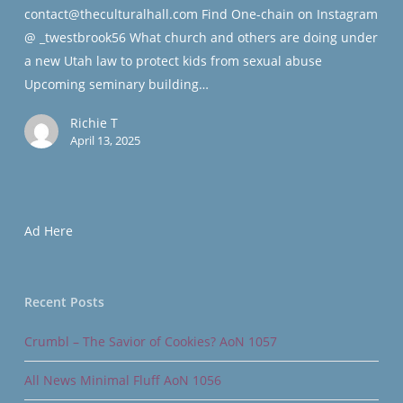
contact@theculturalhall.com Find One-chain on Instagram
@ _twestbrook56 What church and others are doing under
a new Utah law to protect kids from sexual abuse
Upcoming seminary building…
Richie T
April 13, 2025
Ad Here
Recent Posts
Crumbl – The Savior of Cookies? AoN 1057
All News Minimal Fluff AoN 1056