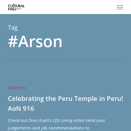
Menu
Skip
to
main
content
Tag
#Arson
Celebrating
the
Episodes
Peru
Celebrating the Peru Temple in Peru!
Temple
AoN 916
in
Peru!
Check out One-chain’s LDS Living video Send your
AoN
judgements and job recommendations to
916