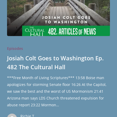
Josiah
Colt
Episodes
Goes
Josiah Colt Goes to Washington Ep.
to
482 The Cultural Hall
Washington
Ep.
***Free Month of Living Scriptures*** 13:58 Boise man
482
apologizes for storming Senate floor 16:26 At the Capitol,
The
we saw the best and the worst of US Mormonism 21:41
Cultural
Arizona man says LDS Church threatened expulsion for
Hall
abuse report 23:22 Mormon…
Richie T