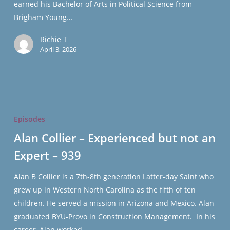
earned his Bachelor of Arts in Political Science from
Brigham Young…
Richie T
April 3, 2026
Alan
Collier
Episodes
–
Alan Collier – Experienced but not an
Experienced
Expert – 939
but
not
Alan B Collier is a 7th-8th generation Latter-day Saint who
an
grew up in Western North Carolina as the fifth of ten
Expert
children. He served a mission in Arizona and Mexico. Alan
–
graduated BYU-Provo in Construction Management. In his
939
career, Alan worked…