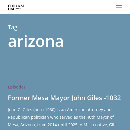
Menu
Skip
to
main
content
Tag
arizona
Former
Mesa
Episodes
Mayor
Former Mesa Mayor John Giles -1032
John
Giles
John C. Giles (born 1960) is an American attorney and
-1032
Republican politician who served as the 40th Mayor of
Mesa, Arizona, from 2014 until 2025. A Mesa native, Giles