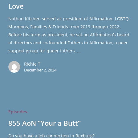
Love
Boughs
of
Nathan Kitchen served as president of Affirmation: LGBTQ
Love
Mormons, Families & Friends from 2019 through 2022.
Before his term as president, he sat on Affirmation’s board
of directors and co-founded Fathers in Affirmation, a peer
support group for queer fathers.…
Richie T
December 2, 2024
855
AoN
Episodes
“Your
855 AoN “Your a Butt”
a
Butt”
Do you have a job connection in Rexburg?