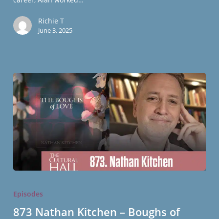
Richie T
June 3, 2025
873
Nathan
Episodes
Kitchen
873 Nathan Kitchen – Boughs of
–