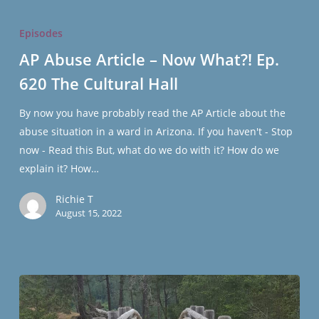
AP
Abuse
Episodes
Article
AP Abuse Article – Now What?! Ep.
–
620 The Cultural Hall
Now
What?!
By now you have probably read the AP Article about the
Ep.
abuse situation in a ward in Arizona. If you haven't - Stop
620
now - Read this But, what do we do with it? How do we
The
explain it? How…
Cultural
Hall
Richie T
August 15, 2022