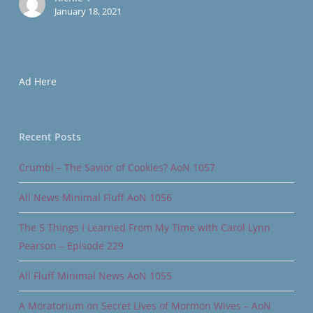
January 18, 2021
Ad Here
Recent Posts
Crumbl – The Savior of Cookies? AoN 1057
All News Minimal Fluff AoN 1056
The 5 Things I Learned From My Time with Carol Lynn
Pearson – Episode 229
All Fluff Minimal News AoN 1055
A Moratorium on Secret Lives of Mormon Wives – AoN