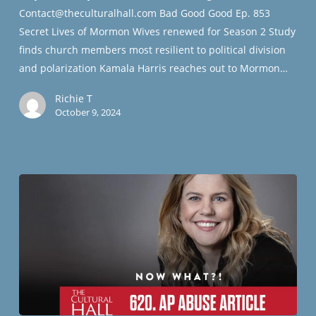
Contact@theculturalhall.com Bad Good Good Ep. 853
Secret Lives of Mormon Wives renewed for Season 2 Study
finds church members most resilient to political division
and polarization Kamala Harris reaches out to Mormon…
Richie T
October 9, 2024