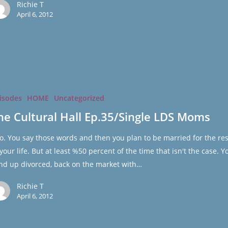
Richie T
April 6, 2012
isodes
HOME
Uncategorized
gle
he Cultural Hall Ep.35/Single LDS Moms
do. You say those words and then you plan to be married for the res
 your life. But at least %50 percent of the time that isn't the case. Y
nd up divorced, back on the market with…
Richie T
April 6, 2012