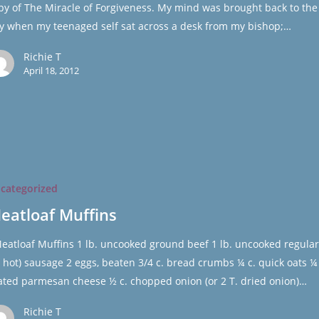
py of The Miracle of Forgiveness. My mind was brought back to the
y when my teenaged self sat across a desk from my bishop;…
Richie T
April 18, 2012
categorized
eatloaf Muffins
atloaf Muffins 1 lb. uncooked ground beef 1 lb. uncooked regular
r hot) sausage 2 eggs, beaten 3/4 c. bread crumbs ¼ c. quick oats ¼ 
ated parmesan cheese ½ c. chopped onion (or 2 T. dried onion)…
Richie T