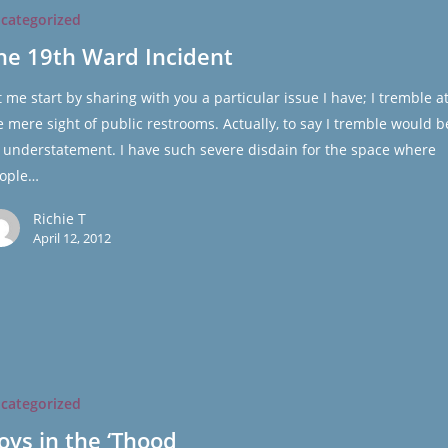
categorized
he 19th Ward Incident
t me start by sharing with you a particular issue I have; I tremble a
e mere sight of public restrooms. Actually, to say I tremble would b
 understatement. I have such severe disdain for the space where
ople…
Richie T
April 12, 2012
categorized
oys in the ‘Thood