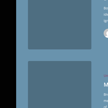
Bo
id
Ig
Molly
Mormon
Un
Conferen
Report
M
Br
me
of