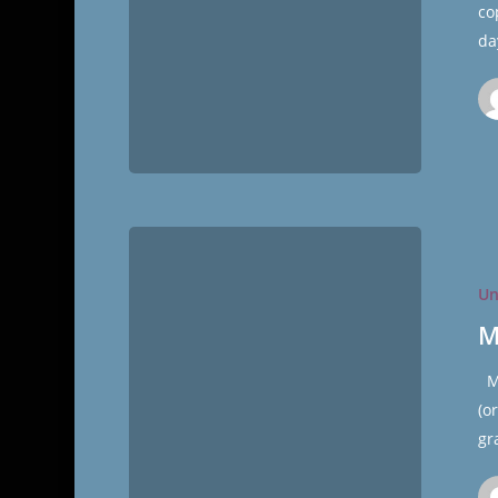
co
da
Meatloaf
Muffins
Un
M
Me
(o
gr