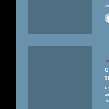
th
General
Conferenc
Un
More
Than
G
Merely
S
Stimulati
A 
te
th