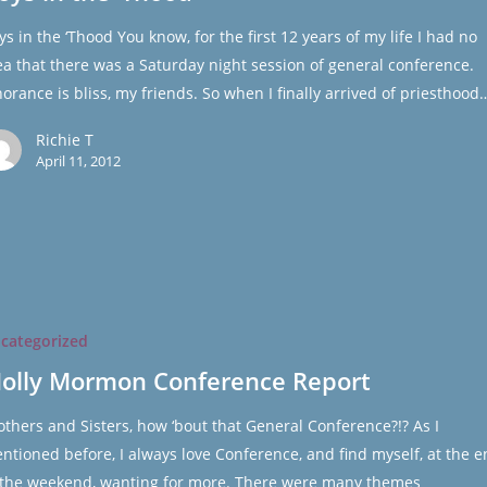
ys in the ‘Thood You know, for the first 12 years of my life I had no
ea that there was a Saturday night session of general conference.
norance is bliss, my friends. So when I finally arrived of priesthood
Richie T
April 11, 2012
categorized
ce
olly Mormon Conference Report
others and Sisters, how ‘bout that General Conference?!? As I
ntioned before, I always love Conference, and find myself, at the 
 the weekend, wanting for more. There were many themes