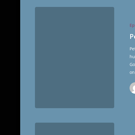
Peter
Cooke
Ep
Ep.
36
P
of
Pe
The
hu
Cultural
Go
Hall
on
The
19th