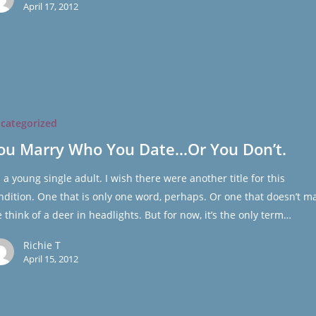
April 17, 2012
categorized
ou Marry Who You Date…Or You Don’t.
m a young single adult. I wish there were another title for this
ndition. One that is only one word, perhaps. Or one that doesn’t m
 think of a deer in headlights. But for now, it’s the only term…
Richie T
April 15, 2012