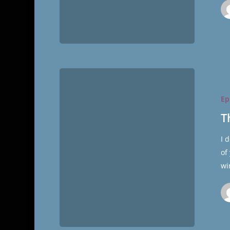
The
Cultural
Ep
Hall
Ep.35/Sin
T
LDS
I 
Moms
of
wi