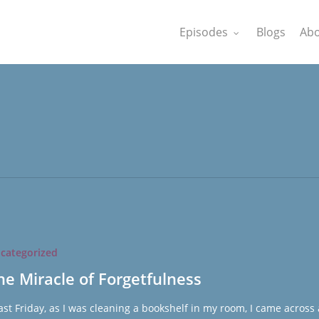
Episodes
Blogs
Abo
categorized
ness
he Miracle of Forgetfulness
st Friday, as I was cleaning a bookshelf in my room, I came across 