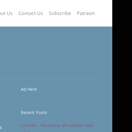
ut Us
Contact Us
Subscribe
Patreon
Ad Here
Recent Posts
Crumbl – The Savior of Cookies? AoN
a