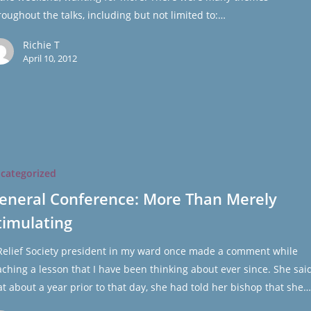
roughout the talks, including but not limited to:…
Richie T
April 10, 2012
e:
categorized
eneral Conference: More Than Merely
timulating
ng
Relief Society president in my ward once made a comment while
aching a lesson that I have been thinking about ever since. She sai
at about a year prior to that day, she had told her bishop that she…