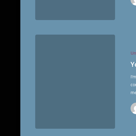
You
Marry
Un
Who
You
Y
Date…
I’
Or
co
You
me
Don’t.