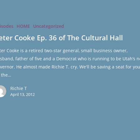
isodes
HOME
Uncategorized
eter Cooke Ep. 36 of The Cultural Hall
ter Cooke is a retired two-star general, small business owner,
sband, father of five and a Democrat who is running to be Utah’s n
vernor. He almost made Richie T. cry. We'll be saving a seat for you
 the…
Richie T
April 13, 2012