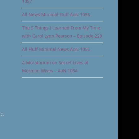
1057
All News Minimal Fluff AoN 1056
The 5 Things I Learned From My Time
with Carol Lynn Pearson – Episode 229
All Fluff Minimal News AoN 1055
A Moratorium on Secret Lives of
Mormon Wives – AoN 1054
c.