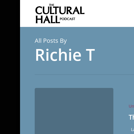
Skip
to
main
content
All Posts By
Richie T
The
Miracle
Un
of
Forgetful
T
La