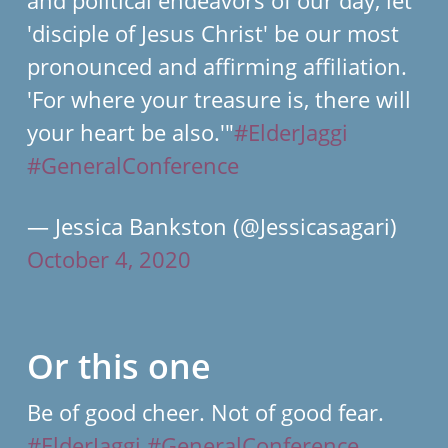
'disciple of Jesus Christ' be our most
pronounced and affirming affiliation.
'For where your treasure is, there will
your heart be also.'"
#ElderJaggi
#GeneralConference
— Jessica Bankston (@Jessicasagari)
October 4, 2020
Or this one
Be of good cheer. Not of good fear.
#ElderJaggi
#GeneralConference