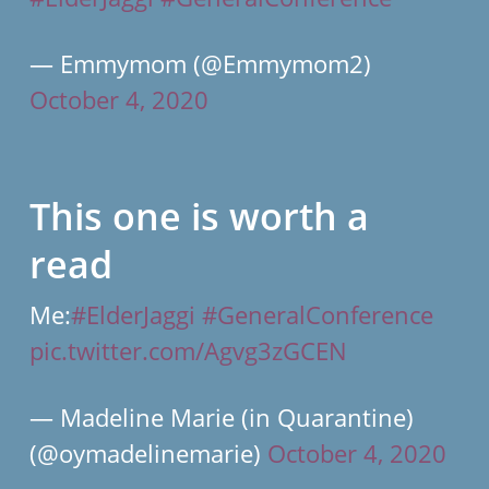
— Emmymom (@Emmymom2)
October 4, 2020
This one is worth a
read
Me:
#ElderJaggi
#GeneralConference
pic.twitter.com/Agvg3zGCEN
— Madeline Marie (in Quarantine)
(@oymadelinemarie)
October 4, 2020