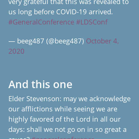
very grateful that this was revealed to
us long before COVID-19 arrived.
#GeneralConference
#LDSConf
— beeg487 (@beeg487)
October 4,
2020
And this one
Elder Stevenson: may we acknowledge
our afflictions while seeing we are
highly favored of the Lord in all our
days: shall we not go on in so great a