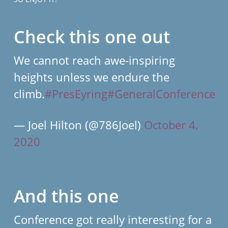
Check this one out
We cannot reach awe-inspiring
heights unless we endure the
climb.
#PresEyring
#GeneralConference
— Joel Hilton (@786Joel)
October 4,
2020
And this one
Conference got really interesting for a