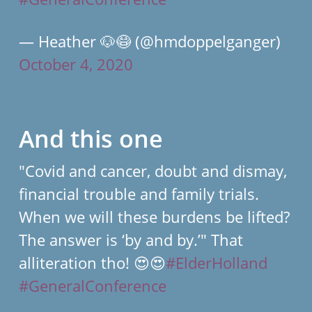
— Heather 🐶😷 (@hmdoppelganger)
October 4, 2020
And this one
"Covid and cancer, doubt and dismay,
financial trouble and family trials.
When we will these burdens be lifted?
The answer is ‘by and by.’" That
alliteration tho! 😍😍
#ElderHolland
#GeneralConference