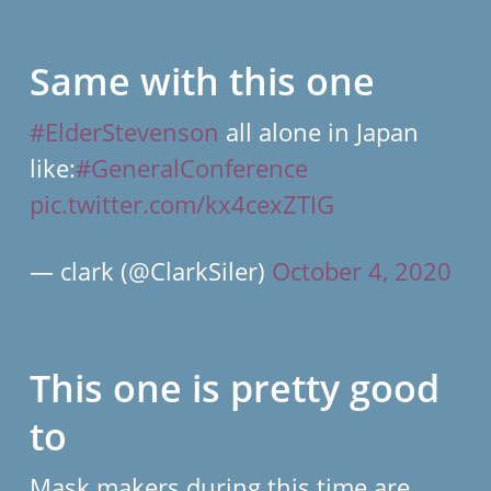
Same with this one
#ElderStevenson
all alone in Japan
like:
#GeneralConference
pic.twitter.com/kx4cexZTIG
— clark (@ClarkSiler)
October 4, 2020
This one is pretty good
to
Mask makers during this time are