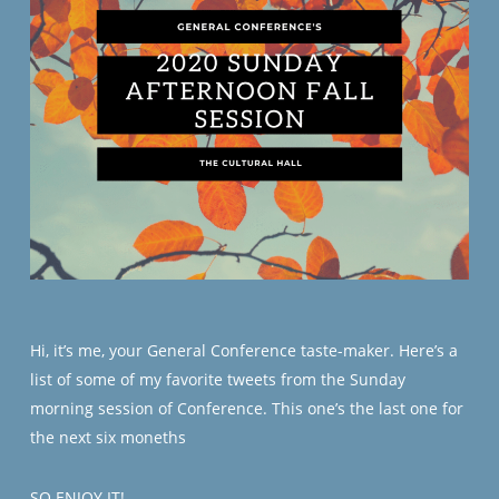
Hi, it’s me, your General Conference taste-maker. Here’s a
list of some of my favorite tweets from the Sunday
morning session of Conference. This one’s the last one for
the next six moneths
SO ENJOY IT!