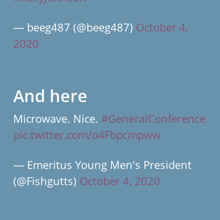
— beeg487 (@beeg487)
October 4,
2020
And here
Microwave. Nice.
#GeneralConference
pic.twitter.com/o4Fbpcmpww
— Emeritus Young Men's President
(@Fishgutts)
October 4, 2020