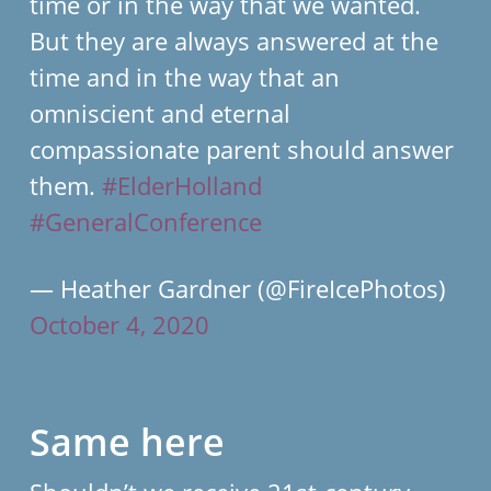
time or in the way that we wanted.
But they are always answered at the
time and in the way that an
omniscient and eternal
compassionate parent should answer
them.
#ElderHolland
#GeneralConference
— Heather Gardner (@FireIcePhotos)
October 4, 2020
Same here