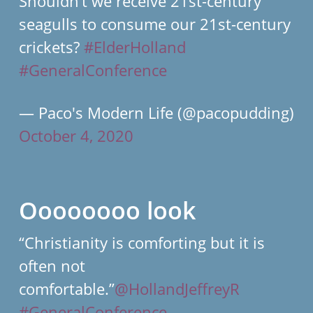
Shouldn’t we receive 21st-century
seagulls to consume our 21st-century
crickets?
#ElderHolland
#GeneralConference
— Paco's Modern Life (@pacopudding)
October 4, 2020
Oooooooo look
“Christianity is comforting but it is
often not
comfortable.”
@HollandJeffreyR
#GeneralConference