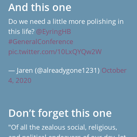
And this one
Do we need a little more polishing in
this life?
@EyringHB
#GeneralConference
pic.twitter.com/10LxQYQw2W
— Jaren (@alreadygone1231)
October
4, 2020
Don’t forget this one
"Of all the zealous social, religious,
and political endeavors of our day, let