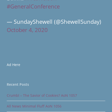
#GeneralConference
— SundayShewell (@ShewellSunday)
October 4, 2020
Ad Here
Recent Posts
Crumbl – The Savior of Cookies? AoN 1057
All News Minimal Fluff AoN 1056