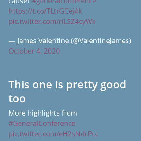
cause?
#generalconference
https://t.co/TLtrGCej4k
pic.twitter.com/riLSZ4cyWk
— James Valentine (@ValentineJames)
October 4, 2020
This one is pretty good
too
More highlights from
#GeneralConference
pic.twitter.com/eH2sNdcPcc