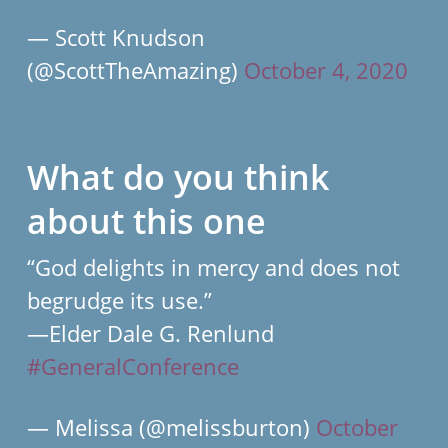
— Scott Knudson
(@ScottTheAmazing)
October 4, 2020
What do you think
about this one
“God delights in mercy and does not
begrudge its use.”
—Elder Dale G. Renlund
#GeneralConference
— Melissa (@melissburton)
October