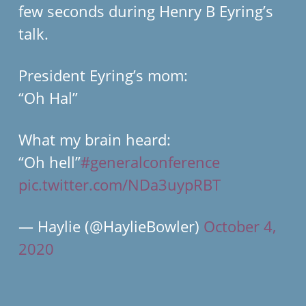
few seconds during Henry B Eyring’s
talk.
President Eyring’s mom:
“Oh Hal”
What my brain heard:
“Oh hell”
#generalconference
pic.twitter.com/NDa3uypRBT
— Haylie (@HaylieBowler)
October 4,
2020