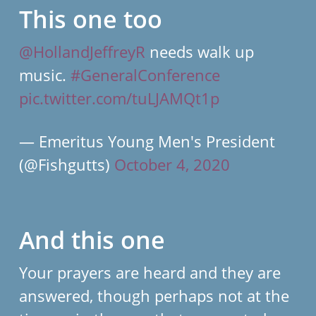
This one too
@HollandJeffreyR
needs walk up
music.
#GeneralConference
pic.twitter.com/tuLJAMQt1p
— Emeritus Young Men's President
(@Fishgutts)
October 4, 2020
And this one
Your prayers are heard and they are
answered, though perhaps not at the