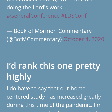
doing the Lord's work.
#GeneralConference
#LDSConf
— Book of Mormon Commentary
(@BofMCommentary)
October 4, 2020
I’d rank this one pretty
highly
I do have to say that our home-
centered study has increased greatly
during this time of the pandemic. I'm