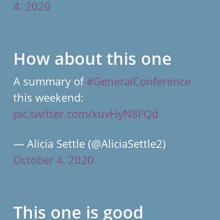
4, 2020
How about this one
A summary of
#GeneralConference
this weekend:
pic.twitter.com/xuvHyN8FQd
— Alicia Settle (@AliciaSettle2)
October 4, 2020
This one is good