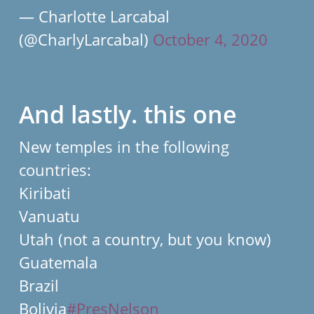
— Charlotte Larcabal
(@CharlyLarcabal)
October 4, 2020
And lastly. this one
New temples in the following
countries:
Kiribati
Vanuatu
Utah (not a country, but you know)
Guatemala
Brazil
Bolivia
#PresNelson