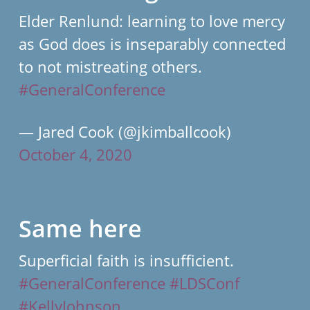
Elder Renlund: learning to love mercy
as God does is inseparably connected
to not mistreating others.
#GeneralConference
— Jared Cook (@jkimballcook)
October 4, 2020
Same here
Superficial faith is insufficient.
#GeneralConference
#LDSConf
#KellyJohnson