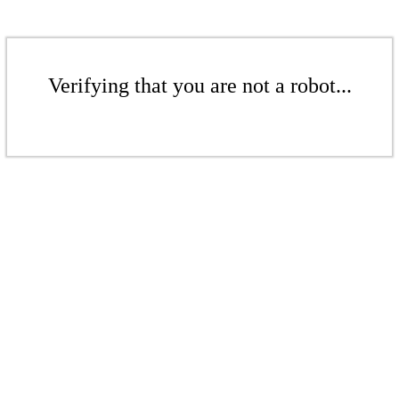
Verifying that you are not a robot...