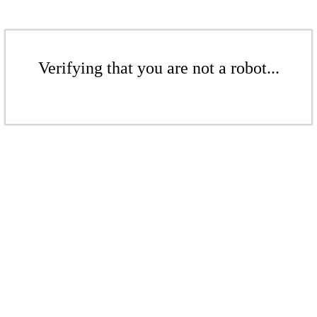
Verifying that you are not a robot...