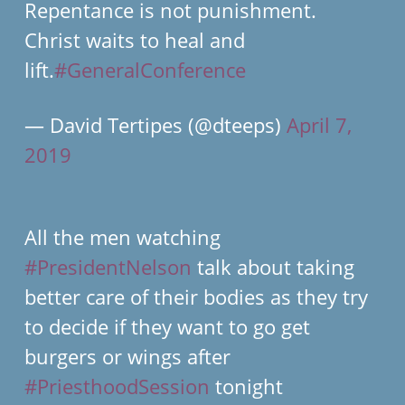
Repentance is not punishment.
Christ waits to heal and
lift.
#GeneralConference
— David Tertipes (@dteeps)
April 7,
2019
All the men watching
#PresidentNelson
talk about taking
better care of their bodies as they try
to decide if they want to go get
burgers or wings after
#PriesthoodSession
tonight