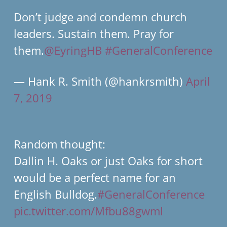
Don’t judge and condemn church
leaders. Sustain them. Pray for
them.
@EyringHB
#GeneralConference
— Hank R. Smith (@hankrsmith)
April
7, 2019
Random thought:
Dallin H. Oaks or just Oaks for short
would be a perfect name for an
English Bulldog.
#GeneralConference
pic.twitter.com/Mfbu88gwml