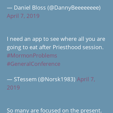
— Daniel Bloss (@DannyBeeeeeeee)
April 7, 2019
I need an app to see where all you are
going to eat after Priesthood session.
#MormonProblems
#GeneralConference
— STessem (@Norsk1983)
April 7,
2019
So many are focused on the present.