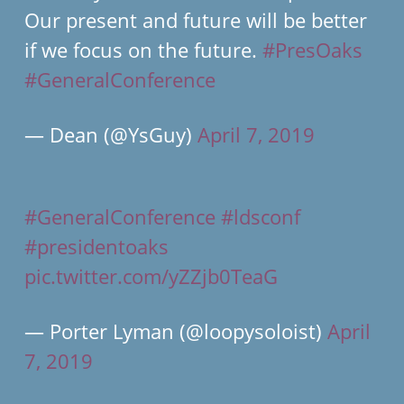
Our present and future will be better
if we focus on the future.
#PresOaks
#GeneralConference
— Dean (@YsGuy)
April 7, 2019
#GeneralConference
#ldsconf
#presidentoaks
pic.twitter.com/yZZjb0TeaG
— Porter Lyman (@loopysoloist)
April
7, 2019