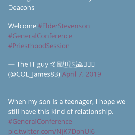
Deacons
Welcome!
#ElderStevenson
#GeneralConference
#PriesthoodSession
— The IT guy 🤙🏼🇺🇸🙏👨🏼‍✈️
(@COL_James83)
April 7, 2019
When my son is a teenager, I hope we
still have this kind of relationship.
#GeneralConference
pic.twitter.com/NjK7DphUI6