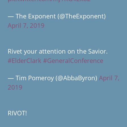
— The Exponent (@TheExponent)
April 7, 2019
Rivet your attention on the Savior.
#ElderClark
#GeneralConference
— Tim Pomeroy (@AbbaByron)
April 7,
2019
RIVOT!