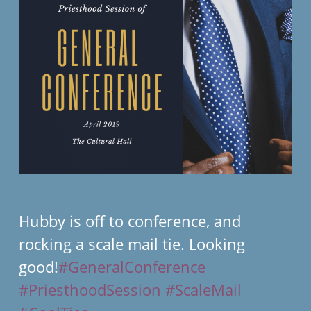
Hubby is off to conference, and
rocking a scale mail tie. Looking
good!
#GeneralConference
#PriesthoodSession
#ScaleMail