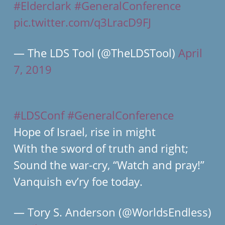
#Elderclark
#GeneralConference
pic.twitter.com/q3LracD9FJ
— The LDS Tool (@TheLDSTool)
April
7, 2019
#LDSConf
#GeneralConference
Hope of Israel, rise in might
With the sword of truth and right;
Sound the war-cry, “Watch and pray!”
Vanquish ev’ry foe today.
— Tory S. Anderson (@WorldsEndless)