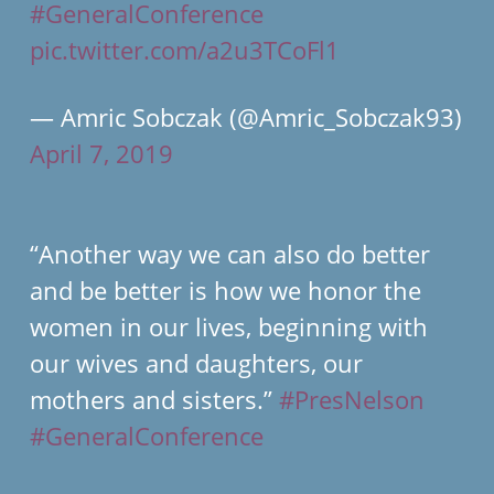
#GeneralConference
pic.twitter.com/a2u3TCoFl1
— Amric Sobczak (@Amric_Sobczak93)
April 7, 2019
“Another way we can also do better
and be better is how we honor the
women in our lives, beginning with
our wives and daughters, our
mothers and sisters.”
#PresNelson
#GeneralConference