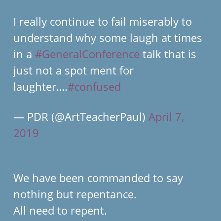
I really continue to fail miserably to
understand why some laugh at times
in a
#GeneralConference
talk that is
just not a spot ment for
laughter….
#confused
— PDR (@ArtTeacherPaul)
April 7,
2019
We have been commanded to say
nothing but repentance.
All need to repent.