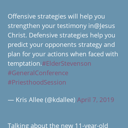
Offensive strategies will help you
strengthen your testimony in@Jesus
Christ. Defensive strategies help you
predict your opponents strategy and
plan for your actions when faced with
temptation.
#ElderStevenson
#GeneralConference
#PriesthoodSession
— Kris Allee (@kdallee)
April 7, 2019
Talking about the new 11-year-old