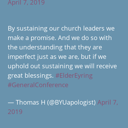
April 7, 2019
By sustaining our church leaders we
make a promise. And we do so with
the understanding that they are
imperfect just as we are, but if we
uphold out sustaining we will receive
great blessings.
#ElderEyring
#GeneralConference
— Thomas H (@BYUapologist)
April 7,
2019