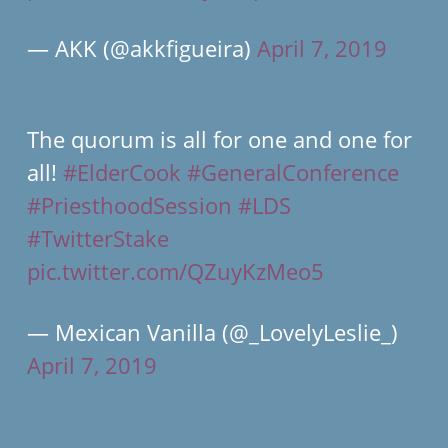
— AKK (@akkfigueira)
April 7, 2019
The quorum is all for one and one for
all!
#ElderCook
#GeneralConference
#PriesthoodSession
#LDS
#TwitterStake
pic.twitter.com/QZuyKzMeo5
— Mexican Vanilla (@_LovelyLeslie_)
April 7, 2019