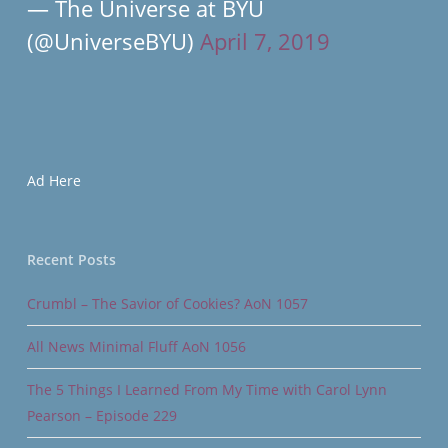
— The Universe at BYU
(@UniverseBYU)
April 7, 2019
Ad Here
Recent Posts
Crumbl – The Savior of Cookies? AoN 1057
All News Minimal Fluff AoN 1056
The 5 Things I Learned From My Time with Carol Lynn
Pearson – Episode 229