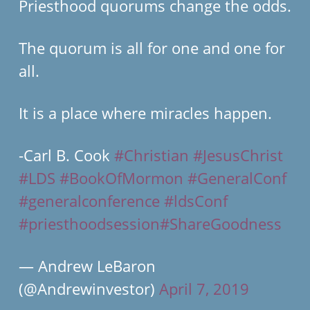
Priesthood quorums change the odds.
The quorum is all for one and one for
all.
It is a place where miracles happen.
-Carl B. Cook
#Christian
#JesusChrist
#LDS
#BookOfMormon
#GeneralConf
#generalconference
#ldsConf
#priesthoodsession
#ShareGoodness
— Andrew LeBaron
(@Andrewinvestor)
April 7, 2019