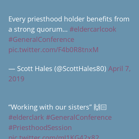
Every priesthood holder benefits from
a strong quorum…
#eldercarlcook
#GeneralConference
pic.twitter.com/F4b0R8tnxM
— Scott Hales (@ScottHales80)
April 7,
2019
“Working with our sisters” 🙌🏻
#elderclark
#GeneralConference
#PriesthoodSession
pic.twitter.com/mJ1KG42x82