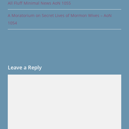
All Fluff Minimal News AoN 1055
A Moratorium on Secret Lives of Mormon Wives – AoN
1054
Leave a Reply