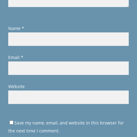
Name
*
Email
*
Website
Save my name, email, and website in this browser for
the next time I comment.