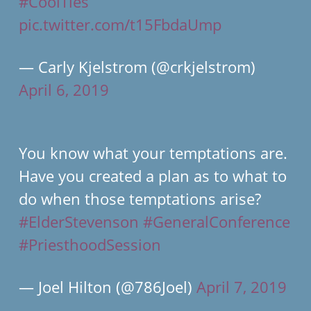
#CoolTies
pic.twitter.com/t15FbdaUmp
— Carly Kjelstrom (@crkjelstrom)
April 6, 2019
You know what your temptations are.
Have you created a plan as to what to
do when those temptations arise?
#ElderStevenson
#GeneralConference
#PriesthoodSession
— Joel Hilton (@786Joel)
April 7, 2019