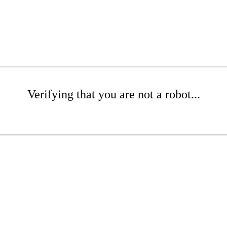
Verifying that you are not a robot...