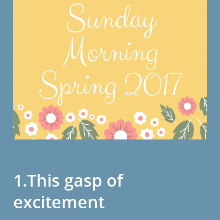
1.This gasp of
excitement