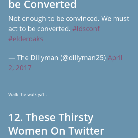
be Converted
Not enough to be convinced. We must
act to be converted.
#ldsconf
#elderoaks
— The Dillyman (@dillyman25)
April
2, 2017
Walk the walk ya’ll.
12. These Thirsty
Women On Twitter