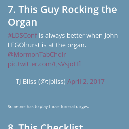
7. This Guy Rocking the
Organ
#LDSConf
is always better when John
LEGOhurst is at the organ.
@MormonTabChoir
pic.twitter.com/tJsVsjoHfL
— TJ Bliss (@tjbliss)
April 2, 2017
Someone has to play those funeral dirges.
8. This Checklist