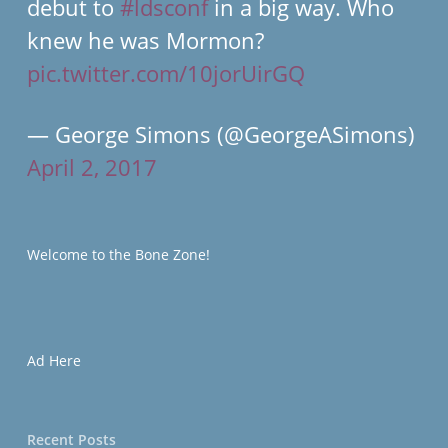
debut to
#ldsconf
in a big way. Who
knew he was Mormon?
pic.twitter.com/10jorUirGQ
— George Simons (@GeorgeASimons)
April 2, 2017
Welcome to the Bone Zone!
Ad Here
Recent Posts