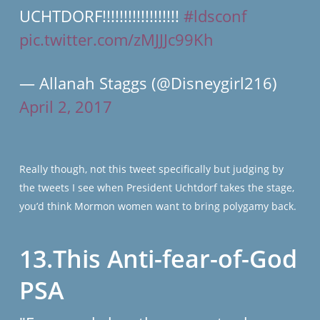
UCHTDORF!!!!!!!!!!!!!!!!!!
#ldsconf
pic.twitter.com/zMJJJc99Kh
— Allanah Staggs (@Disneygirl216)
April 2, 2017
Really though, not this tweet specifically but judging by
the tweets I see when President Uchtdorf takes the stage,
you’d think Mormon women want to bring polygamy back.
13.This Anti-fear-of-God
PSA