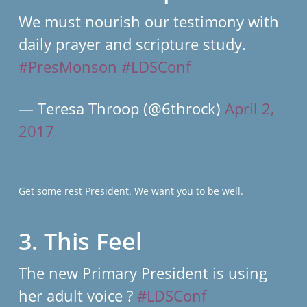
We must nourish our testimony with
daily prayer and scripture study.
#PresMonson
#LDSConf
— Teresa Throop (@6throck)
April 2,
2017
Get some rest President. We want you to be well.
3. This Feel
The new Primary President is using
her adult voice ?
#LDSConf