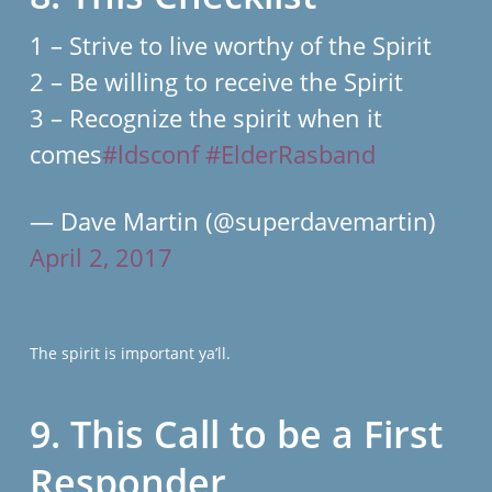
1 – Strive to live worthy of the Spirit
2 – Be willing to receive the Spirit
3 – Recognize the spirit when it
comes
#ldsconf
#ElderRasband
— Dave Martin (@superdavemartin)
April 2, 2017
The spirit is important ya’ll.
9. This Call to be a First
Responder