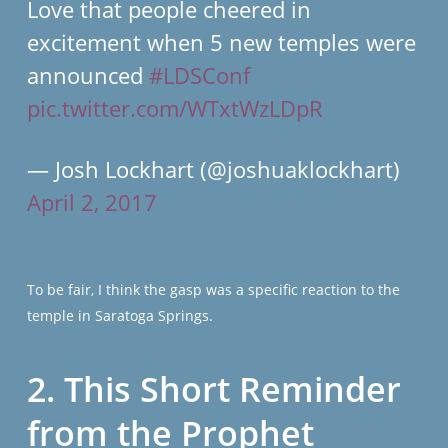
Love that people cheered in
excitement when 5 new temples were
announced
#LDSConf
pic.twitter.com/WTxtWzLDpR
— Josh Lockhart (@joshuaklockhart)
April 2, 2017
To be fair, I think the gasp was a specific reaction to the
temple in Saratoga Springs.
2. This Short Reminder
from the Prophet