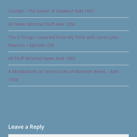
Crumbl – The Savior of Cookies? AoN 1057
All News Minimal Fluff AoN 1056
The 5 Things I Learned From My Time with Carol Lynn
Pearson – Episode 229
All Fluff Minimal News AoN 1055
A Moratorium on Secret Lives of Mormon Wives – AoN
1054
Leave a Reply