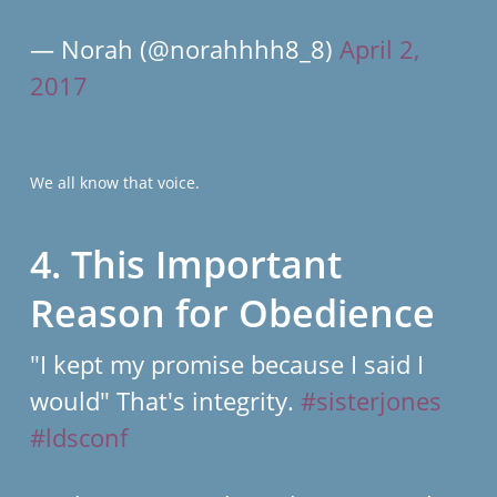
— Norah (@norahhhh8_8)
April 2,
2017
We all know that voice.
4. This Important
Reason for Obedience
"I kept my promise because I said I
would" That's integrity.
#sisterjones
#ldsconf