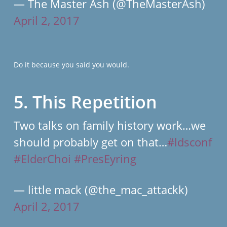
— The Master Ash (@TheMasterAsh)
April 2, 2017
Do it because you said you would.
5. This Repetition
Two talks on family history work…we
should probably get on that…
#ldsconf
#ElderChoi
#PresEyring
— little mack (@the_mac_attackk)
April 2, 2017