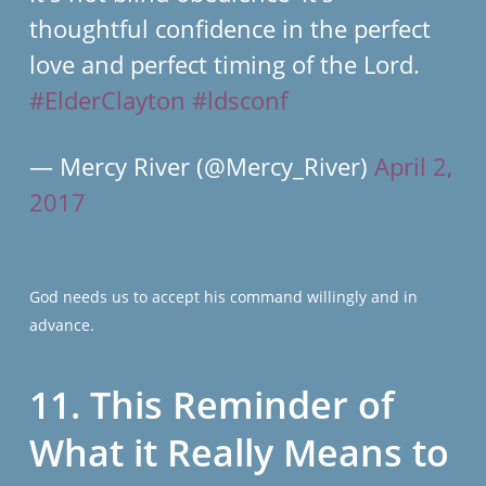
thoughtful confidence in the perfect
love and perfect timing of the Lord.
#ElderClayton
#ldsconf
— Mercy River (@Mercy_River)
April 2,
2017
God needs us to accept his command willingly and in
advance.
11. This Reminder of
What it Really Means to