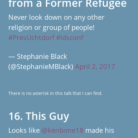
from a Former Refugee
Never look down on any other
religion or group of people!
#PresUchtdorf
#ldsconf
— Stephanie Black
(@StephanieMBlack)
April 2, 2017
There is no asterisk in this talk that I can find.
16. This Guy
Looks like
@kenbone18
made his