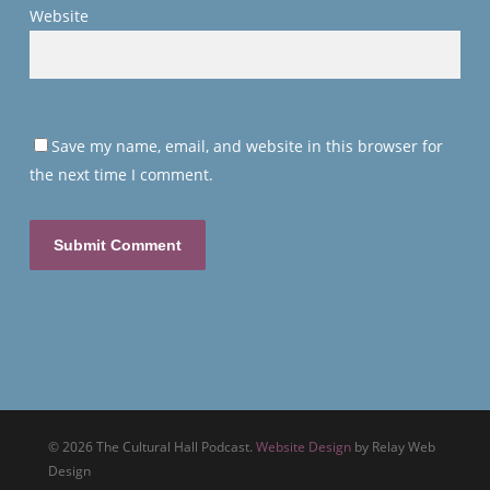
Website
Save my name, email, and website in this browser for
the next time I comment.
© 2026 The Cultural Hall Podcast.
Website Design
by Relay Web
Design