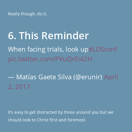
Really though, do it.
6. This Reminder
When facing trials, look up
#LDSconf
pic.twitter.com/PVuQrEi42H
— Matías Gaete Silva (@erunir)
April
2, 2017
It’s easy to get distracted by those around you but we
should look to Christ first and foremost.