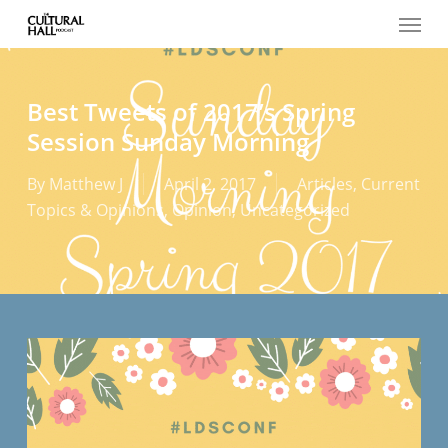
Menu
Skip
to
main
content
Best Tweets of 2017’s Spring
Session Sunday Morning
By
Matthew J
April 2, 2017
Articles
,
Current
Topics & Opinions
,
Opinion
,
Uncategorized