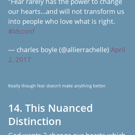
"Fear rarely has the power to change
our hearts…and will not transform us
into people who love what is right.
#ldsconf
— charles boyle (@allierrachelle)
April
2, 2017
Really though fear doesn’t make anything better.
14. This Nuanced
Distinction