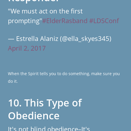
"We must act on the first
prompting"
#ElderRasband
#LDSConf
— Estrella Alaniz (@ella_skyes345)
April 2, 2017
When the Spirit tells you to do something, make sure you
do it.
10. This Type of
Obedience
It's not blind obedience–It's