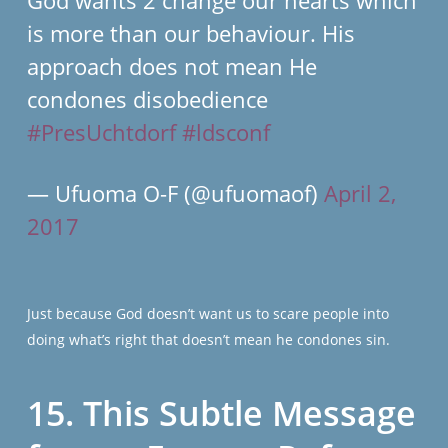
God wants 2 change our hearts which
is more than our behaviour. His
approach does not mean He
condones disobedience
#PresUchtdorf
#ldsconf
— Ufuoma O-F (@ufuomaof)
April 2,
2017
Just because God doesn’t want us to scare people into
doing what’s right that doesn’t mean he condones sin.
15. This Subtle Message