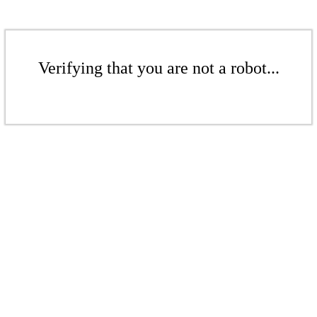
Verifying that you are not a robot...