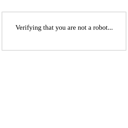
Verifying that you are not a robot...