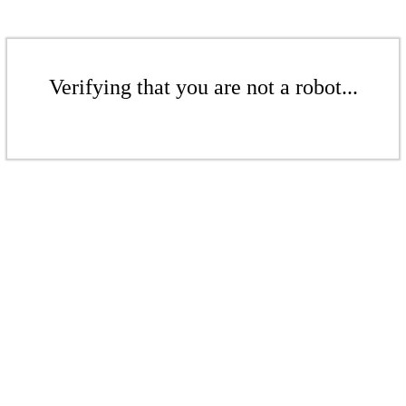
Verifying that you are not a robot...