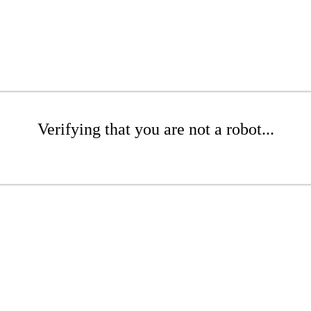
Verifying that you are not a robot...