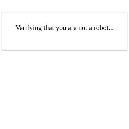
Verifying that you are not a robot...