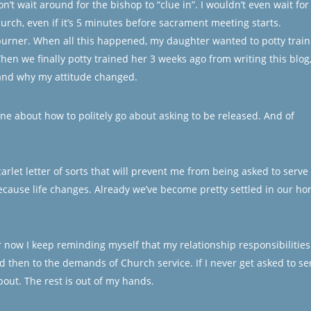
on’t wait around for the bishop to “clue in”. I wouldn’t even wait for
hurch, even if it’s 5 minutes before sacrament meeting starts.
burner. When all this happened, my daughter wanted to potty train
en we finally potty trained her 3 weeks ago from writing this blog,
tand why my attitude changed.
line about how to politely go about asking to be released. And of
arlet letter of sorts that will prevent me from being asked to serve 
cause life changes. Already we’ve become pretty settled in our h
or now I keep reminding myself that my relationship responsibilities
nd then to the demands of Church service. If I never get asked to se
about. The rest is out of my hands.