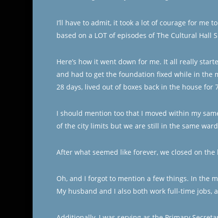
I’ll have to admit, it took a lot of courage for me
based on a LOT of episodes of The Cultural Hall S
Here’s how it went down for me. It all really sta
and had to get the foundation fixed while in the 
28 days, lived out of boxes back in the house for 
I should mention too that I moved within my sam
of the city limits but we are still in the same ward
After what seemed like forever, we closed on the
Oh, and I forgot to mention a few things. In the m
My husband and I also both work full-time jobs, 
Additionally, I was serving as the Primary Secre