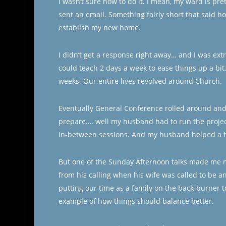
I wasn’t sure how to do it. I mean, my ward is prett
sent an email. Something fairly short that said 
establish my new home.
I didn’t get a response right away… and I was ext
could teach 2 days a week to ease things up a bi
weeks. Our entire lives revolved around Church.
Eventually General Conference rolled around and I
prepare…. well my husband had to run the project
in-between sessions. And my husband helped a fam
But one of the Sunday Afternoon talks made me
from his calling when his wife was called to be a
putting our time as a family on the back-burner 
example of how things should balance better.