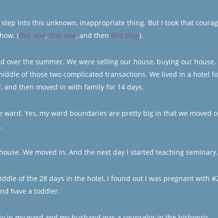
 to step into this unknown, inappropriate thing. But I took that coura
how. (
this one
,
that one
, and then
this blog
).
rted over the summer. We were selling our house, buying our house,
middle of those two complicated transactions. We lived in a hotel fo
7, and then moved in with family for 14 days.
e ward. Yes, my ward boundaries are pretty big in that we moved o
.
 house. We moved in. And the next day I started teaching seminary.
iddle of the 28 days in the hotel, I found out I was pregnant with #
and have a toddler.
tary in my ward and my husband was a counselor in the bishopric.