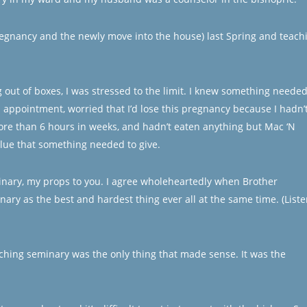
pregnancy and the newly move into the house) last Spring and teach
ng out of boxes, I was stressed to the limit. I knew something needed
s appointment, worried that I’d lose this pregnancy because I hadn’
more than 6 hours in weeks, and hadn’t eaten anything but Mac ‘N
lue that something needed to give.
inary, my props to you. I agree wholeheartedly when Brother
ary as the best and hardest thing ever all at the same time. (Liste
aching seminary was the only thing that made sense. It was the