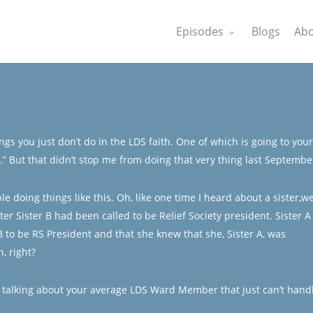
Episodes
Blogs
Abo
gs you just don’t do in the LDS faith. One of which is going to your
g.” But that didn’t stop me from doing that very thing last Septembe
doing things like this. Oh, like one time I heard about a sister,we’
fter Sister B had been called to be Relief Society president. Sister A
B to be RS President and that she knew that she, Sister A, was
, right?
’m talking about your average LDS Ward Member that just can’t hand