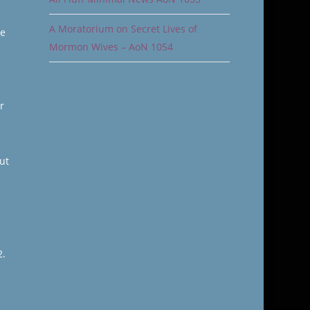
A Moratorium on Secret Lives of
ge
Mormon Wives – AoN 1054
r
ut
2.