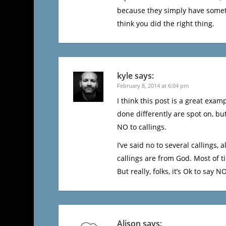
because they simply have somethin
think you did the right thing.
kyle
says:
February 8, 2014 at 6:04 pm
I think this post is a great exa
done differently are spot on, bu
NO to callings.
I’ve said no to several callings, 
callings are from God. Most of t
But really, folks, it’s Ok to say NO
Alison
says: