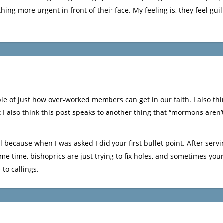
g more urgent in front of their face. My feeling is, they feel guilt
mple of just how over-worked members can get in our faith. I also th
t I also think this post speaks to another thing that “mormons aren’
all because when I was asked I did your first bullet point. After servi
ime time, bishoprics are just trying to fix holes, and sometimes yo
 to callings.