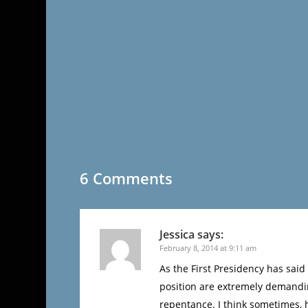
6 Comments
Jessica
says:
February 8, 2014 at 9:11 am
As the First Presidency has said
position are extremely demanding
repentance. I think sometimes, 