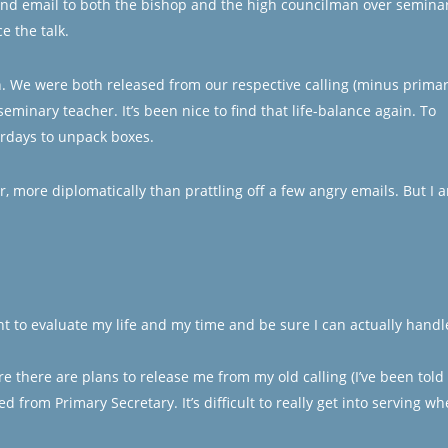
econd email to both the bishop and the high councilman over semina
e the talk.
. We were both released from our respective calling (minus prima
minary teacher. It’s been nice to find that life-balance again. To
rdays to unpack boxes.
er, more diplomatically than prattling off a few angry emails. But I 
t to evaluate my life and my time and be sure I can actually handl
e there are plans to release me from my old calling (I’ve been told 
d from Primary Secretary. It’s difficult to really get into serving w