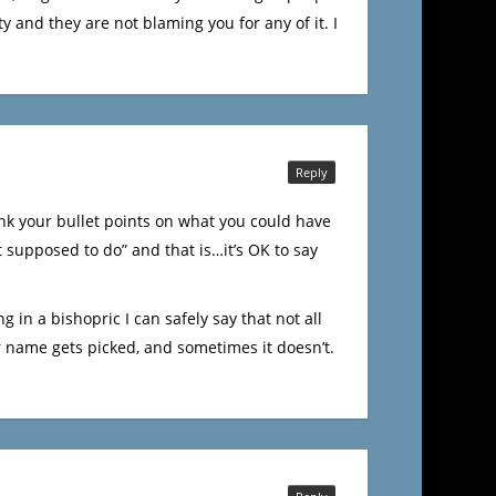
y and they are not blaming you for any of it. I
Reply
ink your bullet points on what you could have
t supposed to do” and that is…it’s OK to say
ng in a bishopric I can safely say that not all
ur name gets picked, and sometimes it doesn’t.