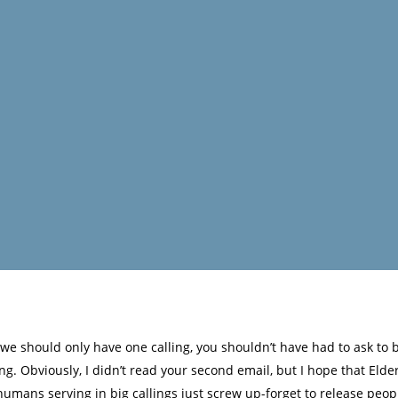
 we should only have one calling, you shouldn’t have had to ask to
. Obviously, I didn’t read your second email, but I hope that Elder
humans serving in big callings just screw up-forget to release peop