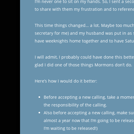
I’m never one to sit on my hands. So, I sent a s
to share with them my frustration and to referenc
This time things changed… a lot. Maybe too much
secretary for me) and my husband was put in as se
have weeknights home together and to have Satu
I will admit, I probably could have done this bett
glad I did one of those things Mormons don’t do.
Here’s how I would do it better:
Before accepting a new calling, take a momen
the responsibility of the calling.
Also before accepting a new calling, make sur
almost a year now that I’m going to be release
I’m waiting to be released!)