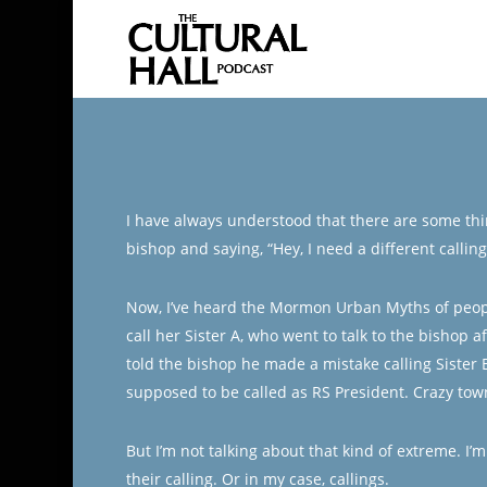
Skip
to
main
content
I have always understood that there are some thin
bishop and saying, “Hey, I need a different callin
Now, I’ve heard the Mormon Urban Myths of people 
call her Sister A, who went to talk to the bishop a
told the bishop he made a mistake calling Sister 
supposed to be called as RS President. Crazy town
But I’m not talking about that kind of extreme. I
their calling. Or in my case, callings.