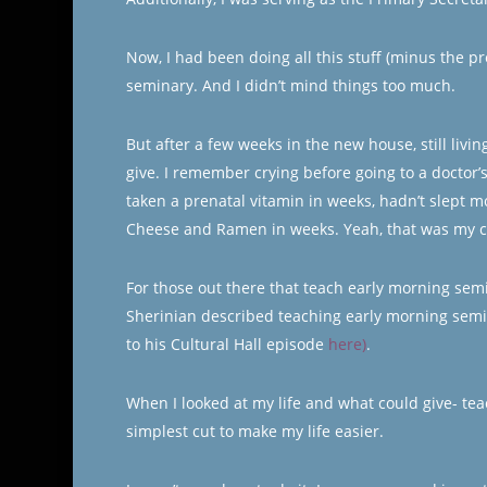
Now, I had been doing all this stuff (minus the 
seminary. And I didn’t mind things too much.
But after a few weeks in the new house, still livi
give. I remember crying before going to a doctor’
taken a prenatal vitamin in weeks, hadn’t slept 
Cheese and Ramen in weeks. Yeah, that was my c
For those out there that teach early morning sem
Sherinian described teaching early morning semin
to his Cultural Hall episode
here)
.
When I looked at my life and what could give- te
simplest cut to make my life easier.