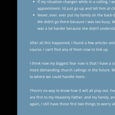
If my situation changes while in a calling, I w
appointment. I’d just go up and tell him at c
Never, ever, ever put my family on the back-
We didn’t go there because I was too busy. Wh
was a lot harder because she didn’t unders
After all this happened, I found a few articles on
course, I can’t find any of them now to link up.
I think now my biggest fear now is that I have a sc
more demanding church callings in the future. Be
to where we could handle more.
There’s no way to know how it will all play out. F
are first to my Heavenly Father, and my family, a
again, I still have those first two things to worry 