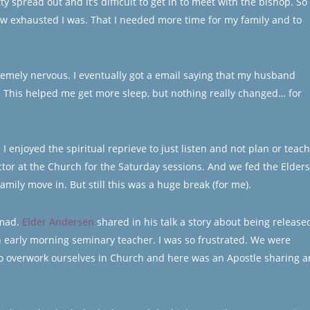
y spread out and it’s difficult to get in to meet with the bishop. So 
how exhausted I was. That I needed more time for my family and to
remely nervous. I eventually got a email saying that my husband
t. This helped me get more sleep, but nothing really changed… for
 enjoyed the spiritual reprieve to just listen and not plan or teach
or at the Church for the Saturday sessions. And we fed the Elders
ily move in. But still this was a huge break (for me).
 mad.
Elder Andersen
shared in his talk a story about being release
n early morning seminary teacher. I was so frustrated. We were
to overwork ourselves in Church and here was an Apostle sharing a