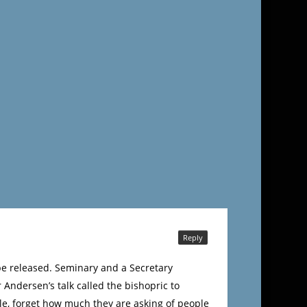
Reply
 be released. Seminary and a Secretary
 Andersen’s talk called the bishopric to
le, forget how much they are asking of people