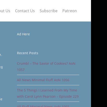
ut Us
Contact Us
Subscribe
Patreon
Ad Here
Recent Posts
r.
Crumbl – The Savior of Cookies? AoN
ll
1057
All News Minimal Fluff AoN 1056
The 5 Things I Learned From My Time
with Carol Lynn Pearson – Episode 229
le
All Fluff Minimal News AoN 1055