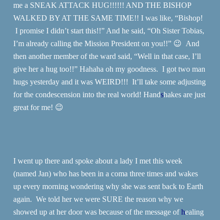
me a SNEAK ATTACK HUG!!!!!! AND THE BISHOP
WALKED BY AT THE SAME TIME!! I was like, “Bishop!
I promise I didn’t start this!!” And he said, “Oh Sister Tobias,
I’m already calling the Mission President on you!!” 😉 And
then another member of the ward said, “Well in that case, I’ll
give her a hug too!!” Hahaha oh my goodness. I got two man
hugs yesterday and it was WEIRD!!! It’ll take some adjusting
for the condescension into the real world! Hand
s
hakes are just
great for me! 😉
I went up there and spoke about a lady I met this week
(named Jan) who has been in a coma three times and wakes
up every morning wondering why she was sent back to Earth
again. We told her we were SURE the reason why we
showed up at her door was because of the message of
h
ealing