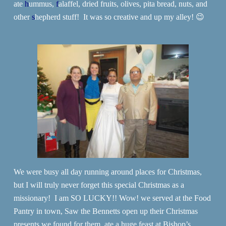
ate
h
ummus,
f
alaffel, dried fruits, olives, pita bread, nuts, and
other
s
hepherd stuff! It was so creative and up my alley! 😉
We were busy all day running around places for Christmas,
but I will truly never forget this special Christmas as a
missionary! I am SO LUCKY!! Wow! we served at the Food
Pantry in town, Saw the Bennetts open up their Christmas
presents we found for them, ate a huge feast at Bishop’s