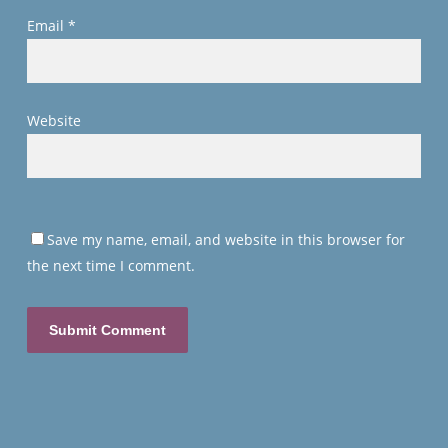
Email
*
Website
Save my name, email, and website in this browser for
the next time I comment.