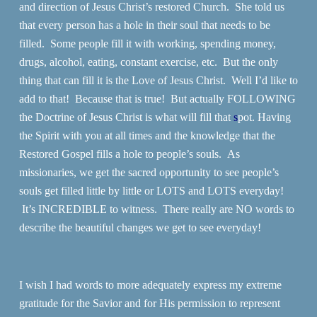
and direction of Jesus Christ’s restored Church. She told us
that every person has a hole in their soul that needs to be
filled. Some people fill it with working, spending money,
drugs, alcohol, eating, constant exercise, etc. But the only
thing that can fill it is the Love of Jesus Christ. Well I’d like to
add to that! Because that is true! But actually FOLLOWING
the Doctrine of Jesus Christ is what will fill that
s
pot. Having
the Spirit with you at all times and the knowledge that the
Restored Gospel fills a hole to people’s souls. As
missionaries, we get the sacred opportunity to see people’s
souls get filled little by little or LOTS and LOTS everyday!
It’s INCREDIBLE to witness. There really are NO words to
describe the beautiful changes we get to see everyday!
I wish I had words to more adequately express my extreme
gratitude for the Savior and for His permission to represent