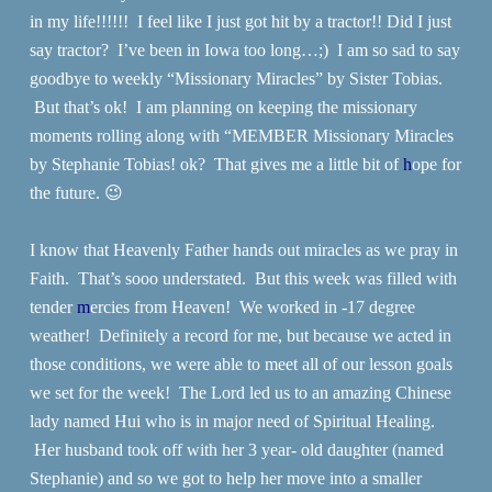
in my life!!!!!! I feel like I just got hit by a tractor!! Did I just
say tractor? I’ve been in Iowa too long…;) I am so sad to say
goodbye to weekly “Missionary Miracles” by Sister Tobias.
But that’s ok! I am planning on keeping the missionary
moments rolling along with “MEMBER Missionary Miracles
by Stephanie Tobias! ok? That gives me a little bit of
h
ope for
the future. 😉
I know that Heavenly Father hands out miracles as we pray in
Faith. That’s sooo understated. But this week was filled with
tender
m
ercies from Heaven! We worked in -17 degree
weather! Definitely a record for me, but because we acted in
those conditions, we were able to meet all of our lesson goals
we set for the week! The Lord led us to an amazing Chinese
lady named Hui who is in major need of Spiritual Healing.
Her husband took off with her 3 year- old daughter (named
Stephanie) and so we got to help her move into a smaller