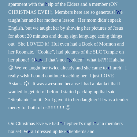
apartment with the
h
elp of the Elders and a member (ON
CHRISTMAS EVE!!). Members here are so generous!
W
e
taught her and her mother a lesson. Her mom didn’t speak
English, but we taught her by showing her pictures of Jesus
for about 20 minutes and doing sign language acting things
out. She LOVED it! Hui even had a Book of Mormon and
her Roomate, “Cookie”, had pictures of the SLC Temple on
her phone! O
kay
, if that’s not
“g
olden
”
, what is??!! Hahaha
😉 We’ve taught her twice already and she came to
c
hurch! I
really wish I could continue teaching her. I just LOVE
Asians. 🙂 It was awesome because I had a blanket that I
wanted to get rid of before I started packing up that said
“Stephanie” on it. So I gave it to her daughter! It was a tender
mercy for both of us!!!!!!!!!!! 🙂
On Christmas Eve we had
“s
hepherd’s night
”
at a members
house! W
e
all dressed up like
s
hepherds and