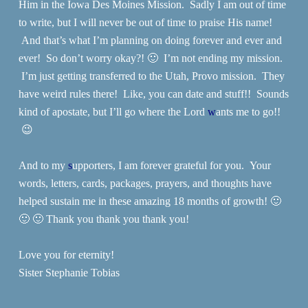
Him in the Iowa Des Moines Mission. Sadly I am out of time
to write, but I will never be out of time to praise His name!
And that’s what I’m planning on doing forever and ever and
ever! So don’t worry okay?! 🙂 I’m not ending my mission.
I’m just getting transferred to the Utah, Provo mission. They
have weird rules there! Like, you can date and stuff!! Sounds
kind of apostate, but I’ll go where the Lord
w
ants me to go!!
😉
And to my
s
upporters, I am forever grateful for you. Your
words, letters, cards, packages, prayers, and thoughts have
helped sustain me in these amazing 18 months of growth! 🙂
🙂 🙂 Thank you thank you thank you!
Love you for eternity!
Sister Stephanie Tobias