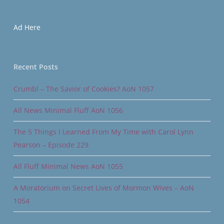
Ad Here
Recent Posts
Crumbl – The Savior of Cookies? AoN 1057
All News Minimal Fluff AoN 1056
The 5 Things I Learned From My Time with Carol Lynn
Pearson – Episode 229
All Fluff Minimal News AoN 1055
A Moratorium on Secret Lives of Mormon Wives – AoN
1054