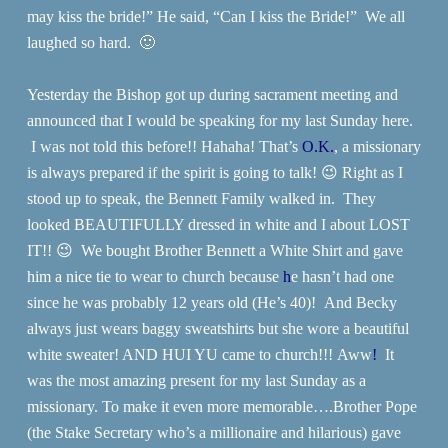
may kiss the bride!” He said, “Can I kiss the Bride!” We all
laughed so hard. 🙂
Yesterday the Bishop got up during sacrament meeting and
announced that I would be speaking for my last Sunday here.
I was not told this before!! Hahaha! That’s
O.K.
, a missionary
is always prepared if the spirit is going to talk! 😉 Right as I
stood up to speak, the Bennett Family walked in. They
looked BEAUTIFULLY dressed in white and I about LOST
IT!! 😉 We bought Brother Bennett a White Shirt and gave
him a nice tie to wear to church because
h
e hasn’t had one
since he was probably 12 years old (He’s 40)! And Becky
always just wears baggy sweatshirts but she wore a beautiful
white sweater! AND HUI YU came to church!!! Aww
!
It
was the most amazing present for my last Sunday as a
missionary.
To make it even more memorable….Brother Pope
(the Stake Secretary who’s a millionaire and hilarious) gave