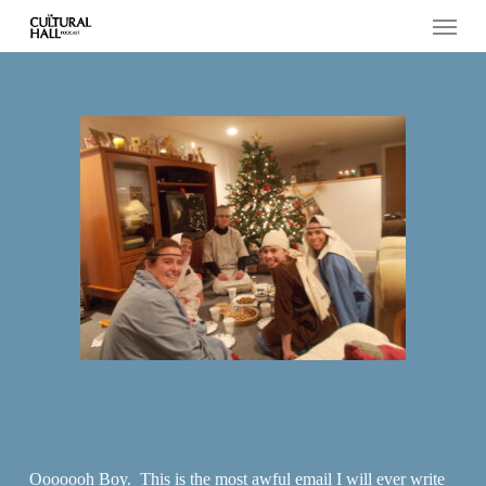
Menu
Skip
to
main
content
Ooooooh Boy. This is the most awful email I will ever write