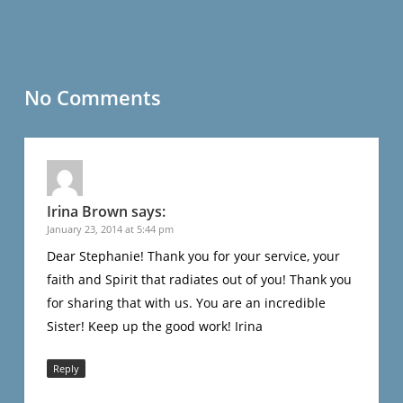
No Comments
Irina Brown
says:
January 23, 2014 at 5:44 pm
Dear Stephanie! Thank you for your service, your
faith and Spirit that radiates out of you! Thank you
for sharing that with us. You are an incredible
Sister! Keep up the good work! Irina
Reply