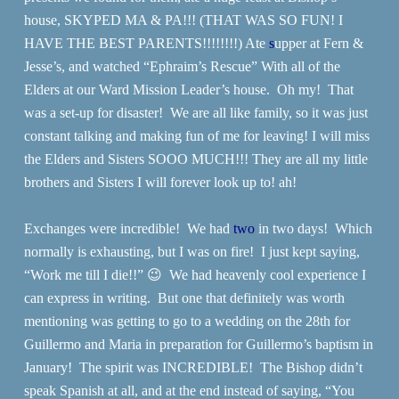
house, SKYPED MA & PA!!! (THAT WAS SO FUN! I
HAVE THE BEST PARENTS!!!!!!!!) Ate
s
upper at Fern &
Jesse’s, and watched “Ephraim’s Rescue” With all of the
Elders at our Ward Mission Leader’s house. Oh my! That
was a set-up for disaster! We are all like family, so it was just
constant talking and making fun of me for leaving! I will miss
the Elders and Sisters SOOO MUCH!!! They are all my little
brothers and Sisters I will forever look up to! ah!
Exchanges were incredible! We had
two
in two days! Which
normally is exhausting, but I was on fire! I just kept saying,
“Work me till I die!!” 😉 We had heavenly cool experience I
can express in writing. But one that definitely was worth
mentioning was getting to go to a wedding on the 28th for
Guillermo and Maria in preparation for Guillermo’s baptism in
January! The spirit was INCREDIBLE! The Bishop didn’t
speak Spanish at all, and at the end instead of saying, “You