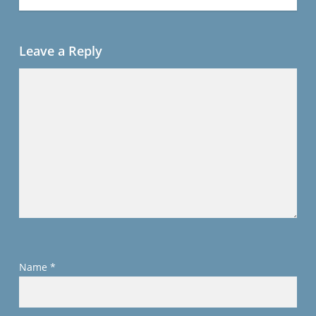
Leave a Reply
Name
*