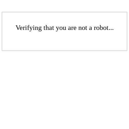
Verifying that you are not a robot...