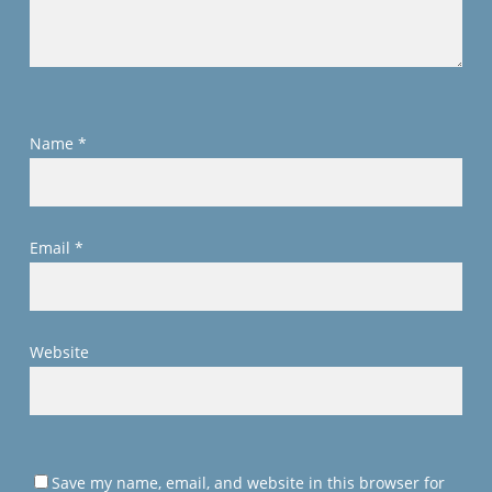
Name
*
Email
*
Website
Save my name, email, and website in this browser for