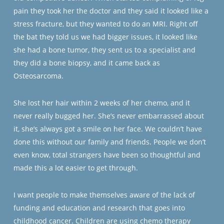
pain they took her the doctor and they said it looked like a
stress fracture, but they wanted to do an MRI. Right off
the bat they told us we had bigger issues, it looked like
she had a bone tumor, they sent us to a specialist and
they did a bone biopsy, and it came back as
Osteosarcoma.
She lost her hair within 2 weeks of her chemo, and it
never really bugged her. She’s never embarrassed about
it, she’s always got a smile on her face. We couldn’t have
done this without our family and friends. People we don’t
even know, total strangers have been so thoughtful and
made this a lot easier to get through.
I want people to make themselves aware of the lack of
funding and education and research that goes into
childhood cancer. Children are using chemo therapy