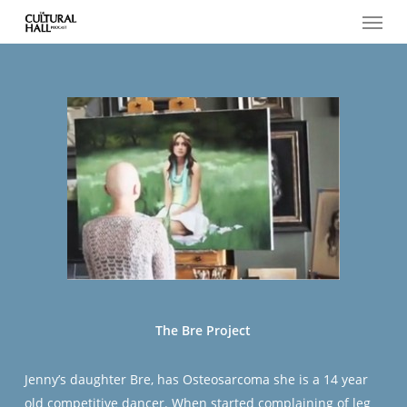
Menu
Skip
to
main
content
The Bre Project
Jenny’s daughter Bre, has Osteosarcoma she is a 14 year
old competitive dancer. When started complaining of leg