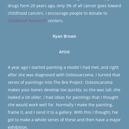
drugs form 20 years ago, only 3% of all cancer goes toward
childhood cancers. I encourage people to donate to
Childhood Research
centers.
Ryan Brown
Artist
A year ago I started painting a model I had met, and right
after she was diagnosed with Osteosarcoma. I turned that
series of paintings into The Bre Project. Osteoscaroma
makes your bones develop too quickly, so she was tall, she
looked a lot older. I had ideas for paintings that I thought
she would work well for. Normally I make the painting,
frame it, and I send it to a gallery. With this I thought, I’ve
got to make a whole series of these and then have a major
exhibition.