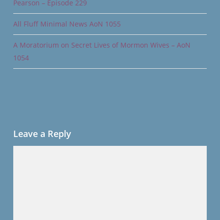
Pearson – Episode 229
All Fluff Minimal News AoN 1055
A Moratorium on Secret Lives of Mormon Wives – AoN
1054
Leave a Reply