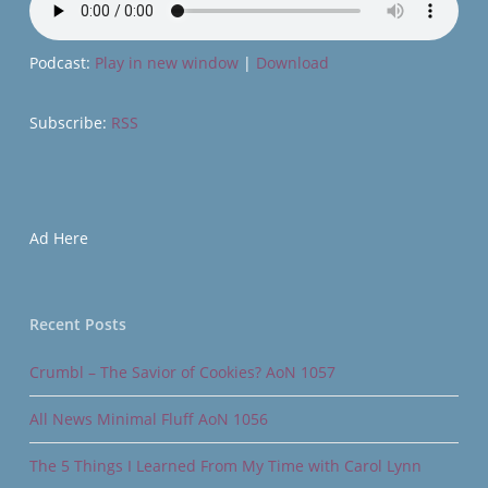
Podcast:
Play in new window
|
Download
Subscribe:
RSS
Ad Here
Recent Posts
Crumbl – The Savior of Cookies? AoN 1057
All News Minimal Fluff AoN 1056
The 5 Things I Learned From My Time with Carol Lynn