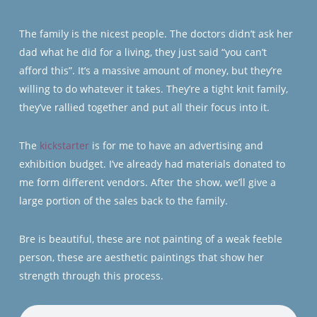
The family is the nicest people. The doctors didn’t ask her
dad what he did for a living, they just said “you can’t
afford this”. It’s a massive amount of money, but they’re
willing to do whatever it takes. They’re a tight knit family,
they’ve rallied together and put all their focus into it.
The
kickstarter
is for me to have an advertising and
exhibition budget. I’ve already had materials donated to
me form different vendors. After the show, we’ll give a
large portion of the sales back to the family.
Bre is beautiful, these are not painting of a weak feeble
person, these are aesthetic paintings that show her
strength through this process.