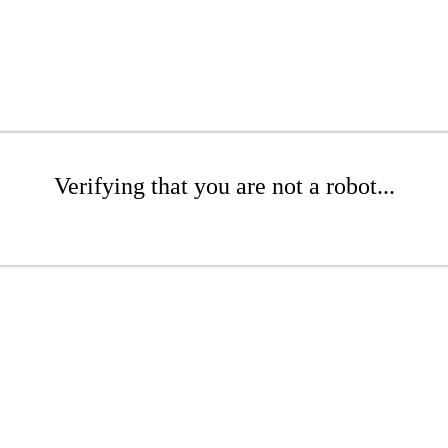
Verifying that you are not a robot...