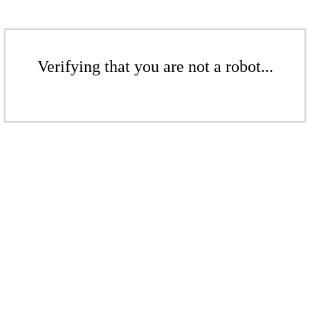
Verifying that you are not a robot...