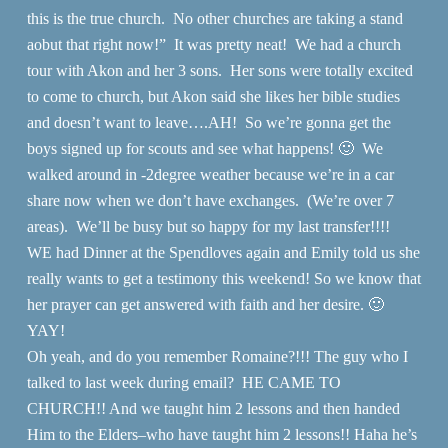
this is the true church. No other churches are taking a stand
aobut that right now!” It was pretty neat! We had a church
tour with Akon and her 3 sons. Her sons were totally excited
to come to church, but Akon said she likes her bible studies
and doesn’t want to leave….AH! So we’re gonna get the
boys signed up for scouts and see what happens! 🙂 We
walked around in -2degree weather because we’re in a car
share now when we don’t have exchanges. (We’re over 7
areas). We’ll be busy but so happy for my last transfer!!!!
WE had Dinner at the Spendloves again and Emily told us she
really wants to get a testimony this weekend! So we know that
her prayer can get answered with faith and her desire. 🙂
YAY!
Oh yeah, and do you remember Romaine?!!! The guy who I
talked to last week during email? HE CAME TO
CHURCH!! And we taught him 2 lessons and then handed
Him to the Elders–who have taught him 2 lessons!! Haha he’s