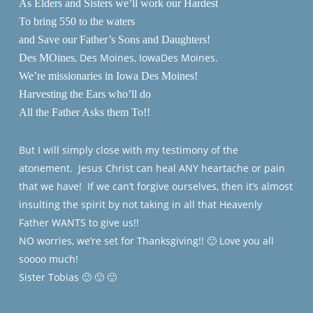
As Elders and Sisters we’ll work our Hardest
To bring 550 to the waters
and Save our Father’s Sons and Daughters!
, Des Moines, IowaDes Moines.
Des MOines
We’re missionaries in Iowa Des Moines!
Harvesting the Ears who’ll do
All the Father Asks them To!!
But I will simply close with my testimony of the
atonement. Jesus Christ can heal ANY heartache or pain
that we have! If we can’t forgive ourselves, then it’s almost
insulting the spirit by not taking in all that Heavenly
Father WANTS to give us!!
NO worries, we’re set for Thanksgiving!! 🙂 Love you all
soooo much!
Sister Tobias 🙂 🙂 🙂