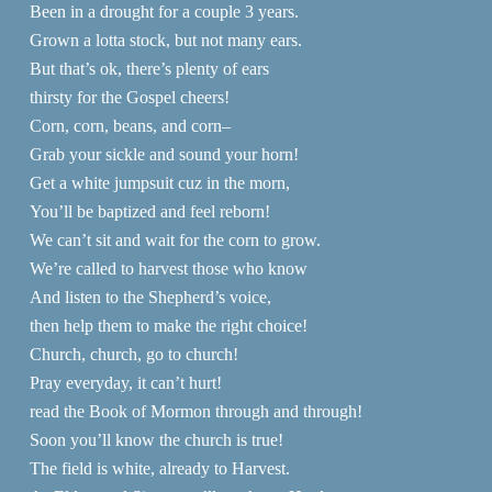
Been in a drought for a couple 3 years.
Grown a lotta stock, but not many ears.
But that’s ok, there’s plenty of ears
thirsty for the Gospel cheers!
Corn, corn, beans, and corn–
Grab your sickle and sound your horn!
Get a white jumpsuit cuz in the morn,
You’ll be baptized and feel reborn!
We can’t sit and wait for the corn to grow.
We’re called to harvest those who know
And listen to the Shepherd’s voice,
then help them to make the right choice!
Church, church, go to church!
Pray everyday, it can’t hurt!
read the Book of Mormon through and through!
Soon you’ll know the church is true!
The field is white, already to Harvest.