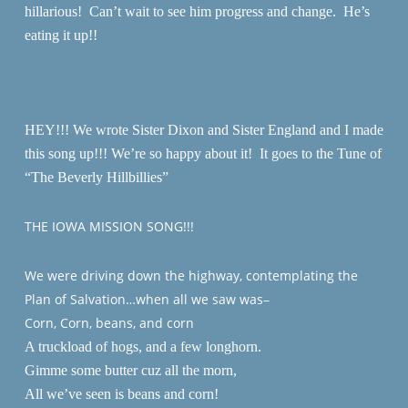
hillarious! Can’t wait to see him progress and change. He’s
eating it up!!
HEY!!! We wrote Sister Dixon and Sister England and I made
this song up!!! We’re so happy about it! It goes to the Tune of
“The Beverly Hillbillies”
THE IOWA MISSION SONG!!!
We were driving down the highway, contemplating the
Plan of Salvation…when all we saw was–
Corn, Corn, beans, and corn
A truckload of hogs, and a few longhorn.
Gimme some butter cuz all the morn,
All we’ve seen is beans and corn!