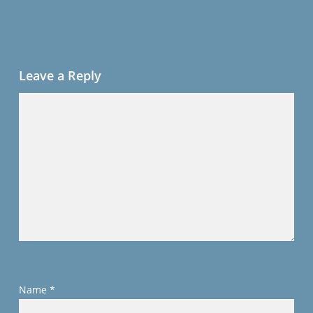
Leave a Reply
Name
*