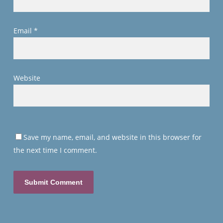
Email
*
Website
Save my name, email, and website in this browser for
the next time I comment.