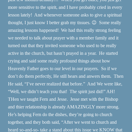
more sensitive to the spirit, and I have probably cried in every
lesson lately! And whenever someone asks to give a spiritual
thought, I just know I better grab my tissues. 😉 Some really
amazing lessons happened! We had this really strong feeling
we needed to talk about prayer with a member family and it
turned out that they invited someone who used to be really
active in the church, but hasn’t prayed in a year. He started
crying and said some really profound things about how
Heavenly Father goes to our level in our prayers. So if we
don’t do them perfectly, He still hears and anwers them. Then
He said, “I’ve never realized that before.” And We were like,
“Well, we didn’t teach you that! The spirit just did!” AH!
THen we taught Fern and Jesse. Jesse met with the Bishop
and thier relationship is already AMAZINGLY more strong.
He’s helping Fern do the dishes, they’re going to church
together, and they both said, “After we went to church and
heard so-and-so- take a stand about this issue we KNOW that