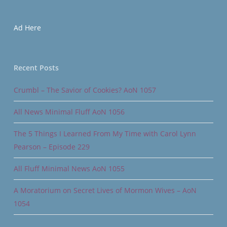
Ad Here
Recent Posts
Crumbl – The Savior of Cookies? AoN 1057
All News Minimal Fluff AoN 1056
The 5 Things I Learned From My Time with Carol Lynn
Pearson – Episode 229
All Fluff Minimal News AoN 1055
A Moratorium on Secret Lives of Mormon Wives – AoN
1054