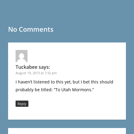
No Comments
Tuckabee
says:
August 19, 2013 at 7:32 pm
I haven’t listened to this yet, but I bet this should
probably be titled: “To Utah Mormons.”
Reply