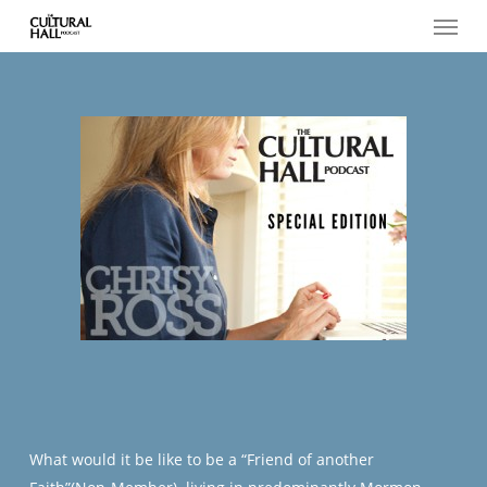
Menu
Skip
to
main
content
What would it be like to be a “Friend of another