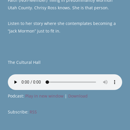
Faith”(Non-Member) living in predominantly Mormon
Utah County. Chrisy Ross knows. She is that person.
Listen to her story where she contemplates becoming a
“Jack Mormon” just to fit in.
The Cultural Hall
Podcast:
Play in new window
|
Download
Subscribe:
RSS