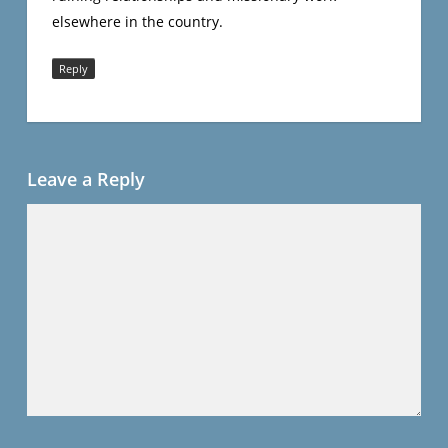
elsewhere in the country.
Reply
Leave a Reply