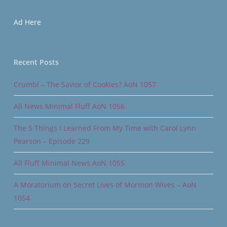
Ad Here
Recent Posts
Crumbl – The Savior of Cookies? AoN 1057
All News Minimal Fluff AoN 1056
The 5 Things I Learned From My Time with Carol Lynn
Pearson – Episode 229
All Fluff Minimal News AoN 1055
A Moratorium on Secret Lives of Mormon Wives – AoN
1054