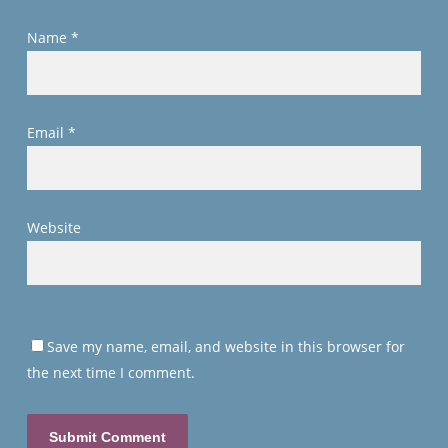
Name
*
Email
*
Website
Save my name, email, and website in this browser for
the next time I comment.