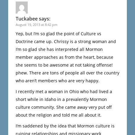
Tuckabee
says:
August 19, 2013 at 8:42 pm
Yep, but I’m so glad the point of Culture vs
Doctrine came up. Chrissy is a strong woman and
I’m so glad she has interpreted all Mormon
member approaches as from the heart, because
she seems to be awesome at not taking offense!
phew. There are tons of people all over the country
who aren’t members who are very happy.
I recently met a woman in Ohio who had lived a
short while in Idaho in a prevalently Mormon
culture community. She came away very put off
about the religion and told me all about it.
I’m saddened by the idea that Mormon culture is
ruining relationships and missionary work