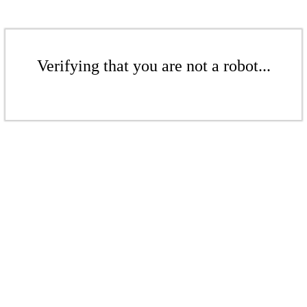
Verifying that you are not a robot...