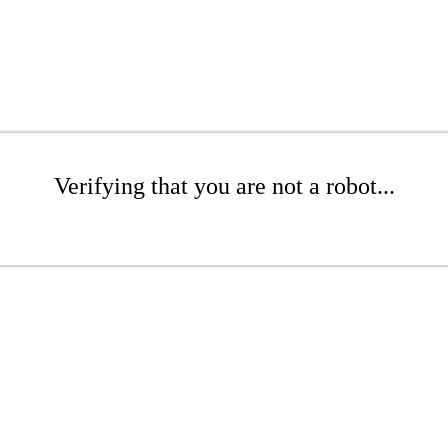
Verifying that you are not a robot...