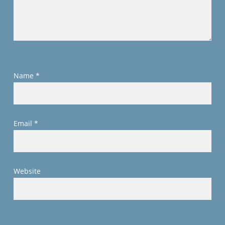
Name
*
Email
*
Website