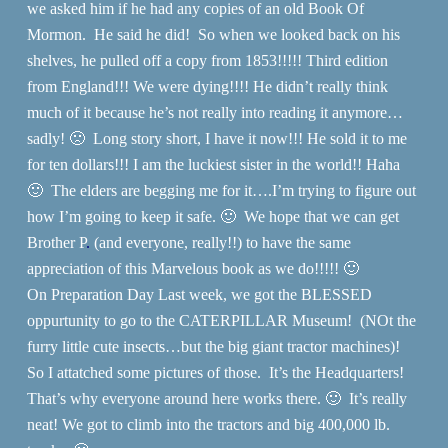
we asked him if he had any copies of an old Book Of
Mormon. He said he did! So when we looked back on his
shelves, he pulled off a copy from 1853!!!!! Third edition
from England!!! We were dying!!!! He didn’t really think
much of it because he’s not really into reading it anymore…
sadly! 🙁 Long story short, I have it now!!! He sold it to me
for ten dollars!!! I am the luckiest sister in the world!! Haha
🙂 The elders are begging me for it….I’m trying to figure out
how I’m going to keep it safe. 🙂 We hope that we can get
Brother P
.
(and everyone, really!!) to have the same
appreciation of this Marvelous book as we do!!!!! 🙂
On Preparation Day Last week, we got the BLESSED
oppurtunity to go to the CATERPILLAR Museum! (NOt the
furry little cute insects…but the big giant tractor machines)!
So I attatched some pictures of those. It’s the Headquarters!
That’s why everyone around here works there. 🙂 It’s really
neat! We got to climb into the tractors and big 400,000 lb.