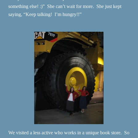
something else! :)” She can’t wait for more. She just kept
saying, “Keep talking! I’m hungry!!”
We visited a less active who works in a unique book store. So