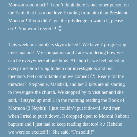
Monson sooo much! I don’t think there is one other person on
the Earth that has more love Exuding from him than President
Monson!! If you didn’t get the priviledge to watch it, please
do!! You won’t regret it! 🙂
This week our numbers skyrocketed! We have 7 progressing
investigators! My companion and I are wondering how we
can be everywhere at one time. At church, we feel pulled in
every direction trying to help our investigators and our
members feel comfortable and welcomed! 🙂 Ready for the
miracles? Stephanie, Marshall, and her 3 kids are all starting
to investigate the church. We stopped by to visit her and she
said, “I stayed up until 1 in the morning reading the Book of
Mormon (3 Nephi)! I just couldn’t put it down! And then
when I tried to put it down, It dropped open to Moroni 8 about
baptism and I just had to keep reading that too! 🙂 Hehehe
we were so excited!!! She said, “I’m sold!!”