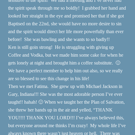
sensitive to the spirit! We had a meeting and I’ve never had
the spirit speak through me so boldly! I grabbed her hand and
looked her straight in the eye and promised her that if she got
Baptised on the 22nd, she would have no more desire to sin
and the spirit would direct her life more powerfully than ever
before! She was bawling and she wants to so badly!!
Ken is still goin strong! He is struggling with giving up
Coffee and Vodka, but we made him some cake for when he
gets lonely at night and brought him a coffee substitute. 🙂
We have a perfect member to help him out also, so we really
are so blessed to see this change in his life!
Then we met Fatima. She grew up with Michael Jackson in
Gary, Indiana!!! She was the most adorable person I’ve ever
taught!! hahah! 🙂 When we taught her the Plan of Salvation,
she threw her hands up in the air and yelled, “THANK
YOU!!!! THANK YOU LORD!!! I’ve always believed this,
but everyone around me thinks I’m crazy! My whole life I’ve
always known there wasn’t just heaven or hell. There was