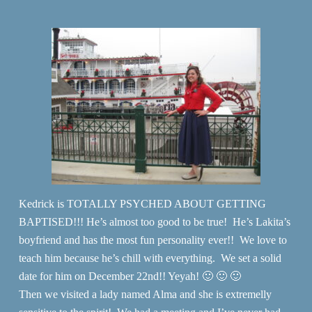
Kedrick is TOTALLY PSYCHED ABOUT GETTING
BAPTISED!!! He’s almost too good to be true! He’s Lakita’s
boyfriend and has the most fun personality ever!! We love to
teach him because he’s chill with everything. We set a solid
date for him on December 22nd!! Yeyah! 🙂 🙂 🙂
Then we visited a lady named Alma and she is extremelly