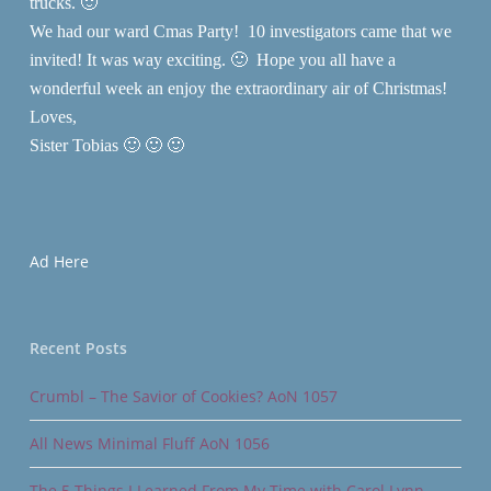
trucks. 🙂
We had our ward Cmas Party! 10 investigators came that we
invited! It was way exciting. 🙂 Hope you all have a
wonderful week an enjoy the extraordinary air of Christmas!
Loves,
Sister Tobias 🙂 🙂 🙂
Ad Here
Recent Posts
Crumbl – The Savior of Cookies? AoN 1057
All News Minimal Fluff AoN 1056
The 5 Things I Learned From My Time with Carol Lynn