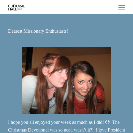
Menu
Skip
to
main
content
Dearest Missionary Enthusiasts!
I hope you all enjoyed your week as much as I did! 🙂 The
Christmas Devotional was so neat, wasn’t it?! I love President