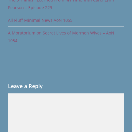
Pearson – Episode 229
All Fluff Minimal News AoN 1055
A Moratorium on Secret Lives of Mormon Wives – AoN
1054
Leave a Reply