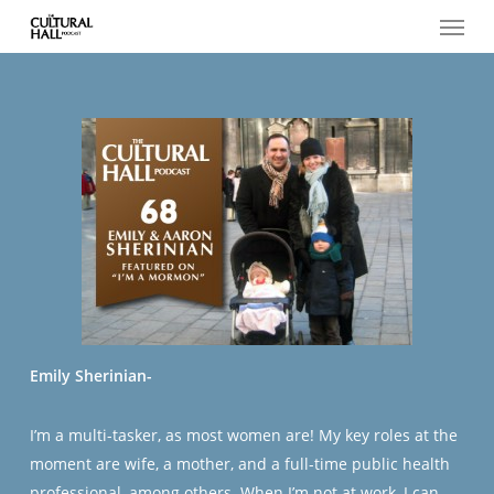
Menu
Skip
to
main
content
Emily Sherinian-
I’m a multi-tasker, as most women are! My key roles at the
moment are wife, a mother, and a full-time public health
professional, among others. When I’m not at work, I can