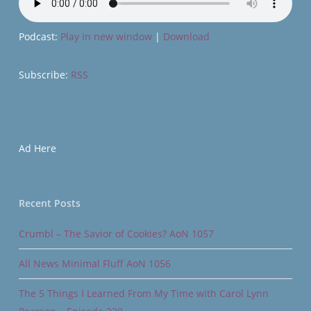
Podcast:
Play in new window
|
Download
Subscribe:
RSS
Ad Here
Recent Posts
Crumbl – The Savior of Cookies? AoN 1057
All News Minimal Fluff AoN 1056
The 5 Things I Learned From My Time with Carol Lynn