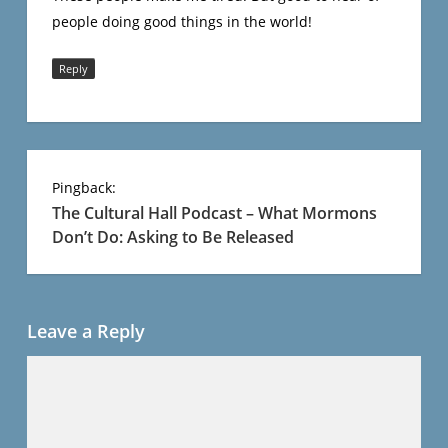
people doing good things in the world!
Reply
Pingback:
The Cultural Hall Podcast – What Mormons
Don’t Do: Asking to Be Released
Leave a Reply