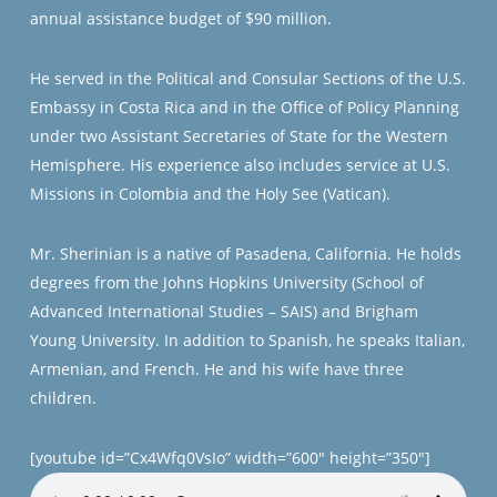
annual assistance budget of $90 million.
He served in the Political and Consular Sections of the U.S.
Embassy in Costa Rica and in the Office of Policy Planning
under two Assistant Secretaries of State for the Western
Hemisphere. His experience also includes service at U.S.
Missions in Colombia and the Holy See (Vatican).
Mr. Sherinian is a native of Pasadena, California. He holds
degrees from the Johns Hopkins University (School of
Advanced International Studies – SAIS) and Brigham
Young University. In addition to Spanish, he speaks Italian,
Armenian, and French. He and his wife have three
children.
[youtube id=”Cx4Wfq0VsIo” width=”600″ height=”350″]