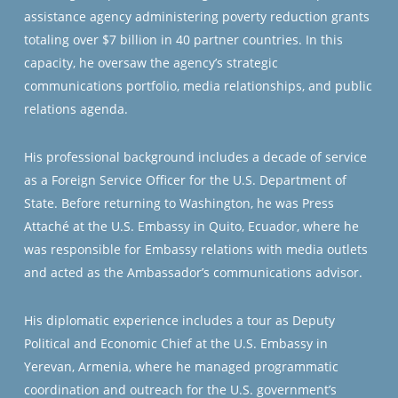
assistance agency administering poverty reduction grants
totaling over $7 billion in 40 partner countries. In this
capacity, he oversaw the agency’s strategic
communications portfolio, media relationships, and public
relations agenda.
His professional background includes a decade of service
as a Foreign Service Officer for the U.S. Department of
State. Before returning to Washington, he was Press
Attaché at the U.S. Embassy in Quito, Ecuador, where he
was responsible for Embassy relations with media outlets
and acted as the Ambassador’s communications advisor.
His diplomatic experience includes a tour as Deputy
Political and Economic Chief at the U.S. Embassy in
Yerevan, Armenia, where he managed programmatic
coordination and outreach for the U.S. government’s