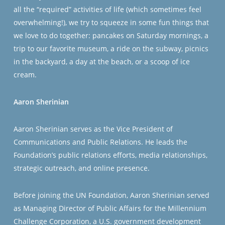
all the “required” activities of life (which sometimes feel
overwhelming!), we try to squeeze in some fun things that
we love to do together: pancakes on Saturday mornings, a
trip to our favorite museum, a ride on the subway, picnics
in the backyard, a day at the beach, or a scoop of ice
cream.
Aaron Sherinian
Aaron Sherinian serves as the Vice President of
Communications and Public Relations. He leads the
Foundation’s public relations efforts, media relationships,
strategic outreach, and online presence.
Before joining the UN Foundation, Aaron Sherinian served
as Managing Director of Public Affairs for the Millennium
Challenge Corporation, a U.S. government development