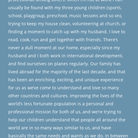
usually be found with my three young children (sports,
school, playgroup, preschool, music lessons and so on),
trying to keep my house clean, volunteering at church, or
finding a moment to catch up with my husband. I love to
read, cook, run and get together with friends. There’s
never a dull moment at our home, especially since my
husband and I both work in international development,
and find ourselves on planes regularly. Our family has
lived abroad for the majority of the last decade, and that
has been an enriching, exciting, and unique experience
for us as we’ve come to understand and love so many
other countries and cultures. Improving the lives of the
world’s less fortunate population is a personal and
professional mission for both of us, and we’re trying to
help our children understand that people all around the
world are in so many ways similar to us, and have
basically the same needs and wants as we do. In between