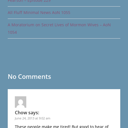
Pearson – Episode 229
All Fluff Minimal News AoN 1055
A Moratorium on Secret Lives of Mormon Wives – AoN
1054
No Comments
Chow
says:
June 24, 2013 at 9:02 am
These people make me tired! But good to hear of