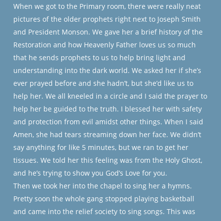
When we got to the Primary room, there were really neat
pictures of the older prophets right next to Joseph Smith
and President Monson. We gave her a brief history of the
Restoration and how Heavenly Father loves us so much
that he sends prophets to us to help bring light and
understanding into the dark world. We asked her if she’s
ever prayed before and she hadn’t, but she’d like us to
help her. We all kneeled in a circle and I said the prayer to
help her be guided to the truth. I blessed her with safety
and protection from evil amidst other things. When I said
Amen, she had tears streaming down her face. We didn’t
say anything for like 5 minutes, but we ran to get her
tissues.
We told her this feeling was from the Holy Ghost,
and he’s trying to show you God’s Love for you.
Then we took her into the chapel to sing her a hymns.
Pretty soon the whole gang stopped playing basketball
and came into the relief society to sing songs. This was