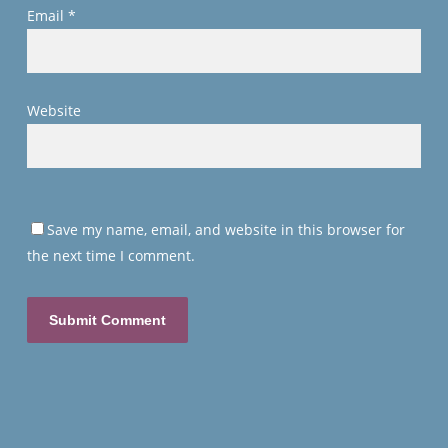
Email
*
Website
Save my name, email, and website in this browser for
the next time I comment.