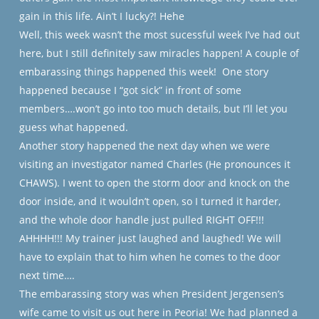
gain in this life. Ain’t I lucky?! Hehe
Well, this week wasn’t the most sucessful week I’ve had out
here, but I still definitely saw miracles happen! A couple of
embarassing things happened this week!
One story
happened because I “got sick” in front of some
members….won’t go into too much details, but I’ll let you
guess what happened.
Another story happened the next day when we were
visiting an investigator named Charles (He pronounces it
CHAWS). I went to open the storm door and knock on the
door inside, and it wouldn’t open, so I turned it harder,
and the whole door handle just pulled RIGHT OFF!!!
AHHHH!!! My trainer just laughed and laughed! We will
have to explain that to him when he comes to the door
next time….
The embarassing story was when President Jergensen’s
wife came to visit us out here in Peoria! We had planned a