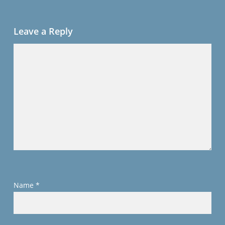
Leave a Reply
Name
*