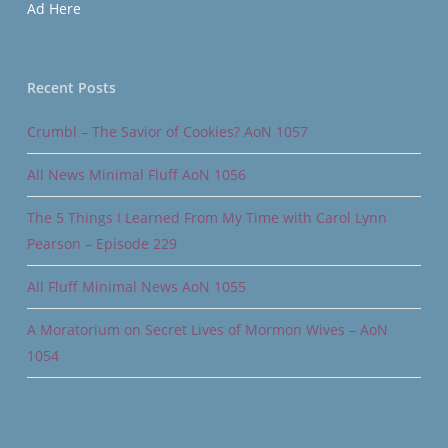
Ad Here
Recent Posts
Crumbl – The Savior of Cookies? AoN 1057
All News Minimal Fluff AoN 1056
The 5 Things I Learned From My Time with Carol Lynn
Pearson – Episode 229
All Fluff Minimal News AoN 1055
A Moratorium on Secret Lives of Mormon Wives – AoN
1054