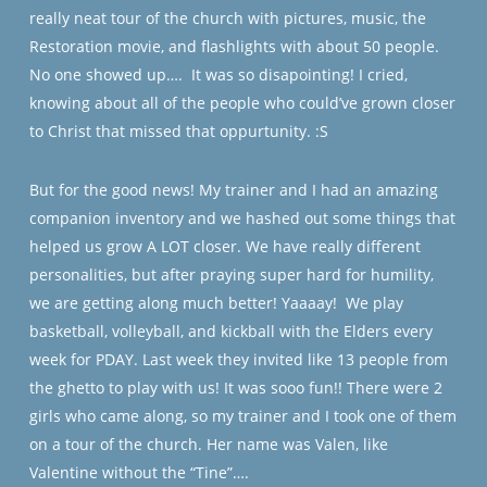
really neat tour of the church with pictures, music, the
Restoration movie, and flashlights with about 50 people.
No one showed up….
It was so disapointing! I cried,
knowing about all of the people who could’ve grown closer
to Christ that missed that oppurtunity. :S
But for the good news! My trainer and I had an amazing
companion inventory and we hashed out some things that
helped us grow A LOT closer. We have really different
personalities, but after praying super hard for humility,
we are getting along much better! Yaaaay!
We play
basketball, volleyball, and kickball with the Elders every
week for PDAY. Last week they invited like 13 people from
the ghetto to play with us! It was sooo fun!! There were 2
girls who came along, so my trainer and I took one of them
on a tour of the church. Her name was Valen, like
Valentine without the “Tine”….