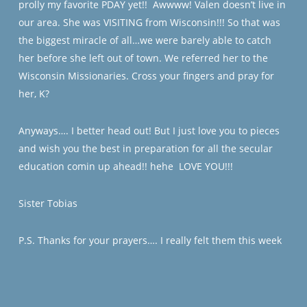
prolly my favorite PDAY yet!!
Awwww! Valen doesn’t live in
our area. She was VISITING from Wisconsin!!! So that was
the biggest miracle of all…we were barely able to catch
her before she left out of town. We referred her to the
Wisconsin Missionaries. Cross your fingers and pray for
her, K?
Anyways…. I better head out! But I just love you to pieces
and wish you the best in preparation for all the secular
education comin up ahead!! hehe
LOVE YOU!!!
Sister Tobias
P.S. Thanks for your prayers…. I really felt them this week