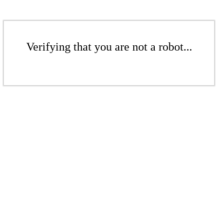
Verifying that you are not a robot...