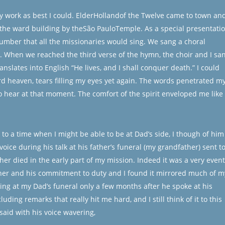
y work as best I could. ElderHollandof the Twelve came to town an
the ward building by theSão PauloTemple. As a special presentati
umber that all the missionaries would sing. We sang a choral
 When we reached the third verse of the hymn, the choir and I sa
nslates into English “He lives, and I shall conquer death.” I could
ard heaven, tears filling my eyes yet again. The words penetrated m
 to hear at that moment. The comfort of the spirit enveloped me like
o a time when I might be able to be at Dad’s side, I though of him
ice during his talk at his father’s funeral (my grandfather) sent t
her died in the early part of my mission. Indeed it was a very event
ather and his commitment to duty and I found it mirrored much of m
king at my Dad’s funeral only a few months after he spoke at his
uding remarks that really hit me hard, and I still think of it to this
said with his voice wavering,