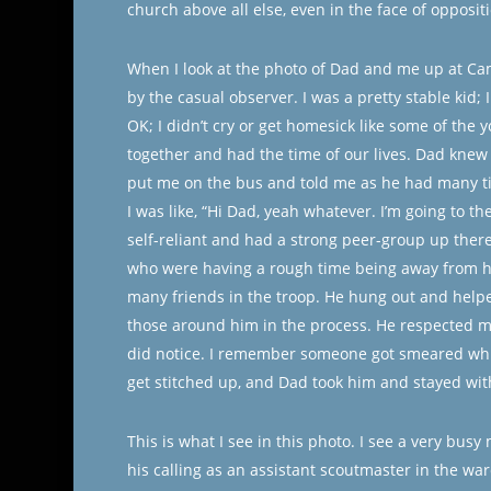
church above all else, even in the face of opposit
When I look at the photo of Dad and me up at Ca
by the casual observer. I was a pretty stable kid;
OK; I didn’t cry or get homesick like some of the 
together and had the time of our lives. Dad knew t
put me on the bus and told me as he had many ti
I was like, “Hi Dad, yeah whatever. I’m going to 
self-reliant and had a strong peer-group up ther
who were having a rough time being away from h
many friends in the troop. He hung out and helpe
those around him in the process. He respected my
did notice. I remember someone got smeared while
get stitched up, and Dad took him and stayed wit
This is what I see in this photo. I see a very busy
his calling as an assistant scoutmaster in the wa