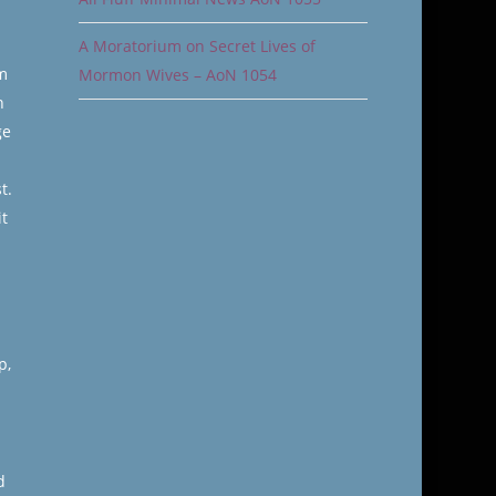
A Moratorium on Secret Lives of
m
Mormon Wives – AoN 1054
h
ge
t.
t
p,
d