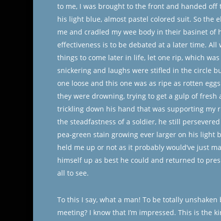
to me, I was brought to the front and handed off
his light blue, almost pastel colored suit. So the 
me and cradled my wee body in their basinet of 
effectiveness is to be debated at a later time. All w
things to come later in life, let one rip, which was
snickering and laughs were stifled in the circle b
one loose and this one was as ripe as rotten eggs. 
they were drowning, trying to get a gulp of fresh
trickling down his hand that was supporting my r
the steadfastness of a soldier, he still persevere
pea-green stain growing ever larger on his light 
held me up or not as it probably would’ve just m
himself up as best he could and returned to pres
all to see.
To this I say, what a man! To be totally unshaken 
meeting? I know that I’m impressed. This is the k