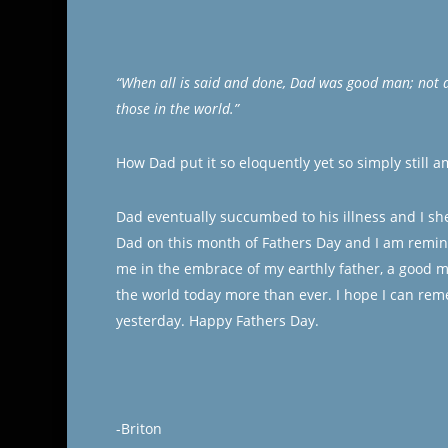
“When all is said and done, Dad was good man; not 
those in the world.”
How Dad put it so eloquently yet so simply still 
Dad eventually succumbed to his illness and I sh
Dad on this month of Fathers Day and I am remin
me in the embrace of my earthly father, a good m
the world today more than ever. I hope I can rem
yesterday. Happy Fathers Day.
-Briton