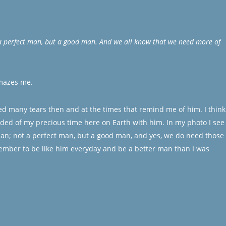
a perfect man, but a good man. And we all know that we need more of
amazes me.
ed many tears then and at the times that remind me of him. I think
ded of my precious time here on Earth with him. In my photo I see
an; not a perfect man, but a good man, and yes, we do need those 
ember to be like him everyday and be a better man than I was