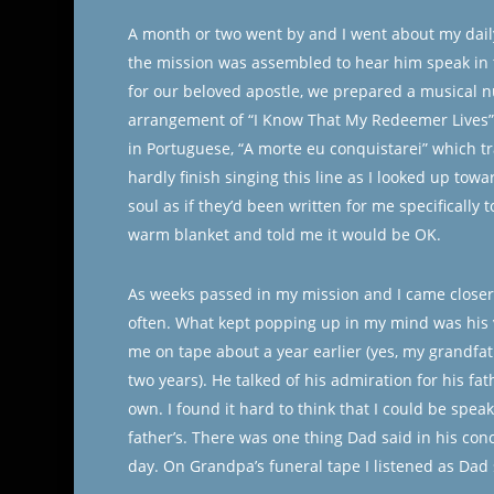
A month or two went by and I went about my dail
the mission was assembled to hear him speak in 
for our beloved apostle, we prepared a musical n
arrangement of “I Know That My Redeemer Lives”.
in Portuguese, “A morte eu conquistarei” which tra
hardly finish singing this line as I looked up tow
soul as if they’d been written for me specifically
warm blanket and told me it would be OK.
As weeks passed in my mission and I came closer t
often. What kept popping up in my mind was his vo
me on tape about a year earlier (yes, my grandfat
two years). He talked of his admiration for his f
own. I found it hard to think that I could be spea
father’s. There was one thing Dad said in his concl
day. On Grandpa’s funeral tape I listened as Dad 