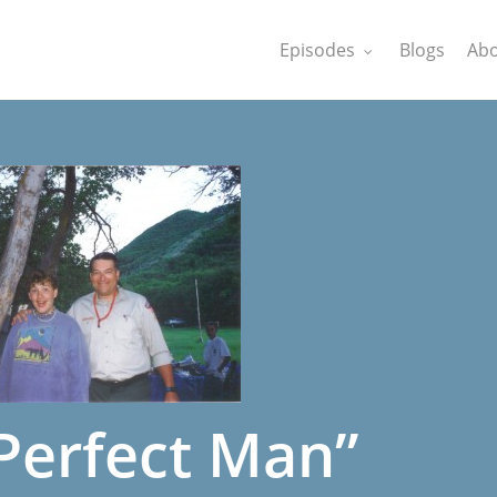
Episodes
Blogs
Abo
Perfect Man”