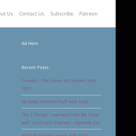
ut Us
Contact Us
Subscribe
Patreon
Ad Here
Recent Posts
Crumbl – The Savior of Cookies? AoN
1057
All News Minimal Fluff AoN 1056
The 5 Things I Learned From My Time
with Carol Lynn Pearson – Episode 229
All Fluff Minimal News AoN 1055