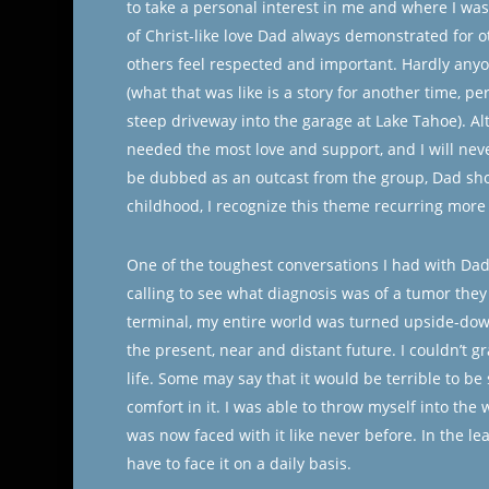
to take a personal interest in me and where I was 
of Christ-like love Dad always demonstrated for 
others feel respected and important. Hardly any
(what that was like is a story for another time, p
steep driveway into the garage at Lake Tahoe). A
needed the most love and support, and I will neve
be dubbed as an outcast from the group, Dad sho
childhood, I recognize this theme recurring mo
One of the toughest conversations I had with Da
calling to see what diagnosis was of a tumor the
terminal, my entire world was turned upside-down
the present, near and distant future. I couldn’t g
life. Some may say that it would be terrible to b
comfort in it. I was able to throw myself into the 
was now faced with it like never before. In the lea
have to face it on a daily basis.