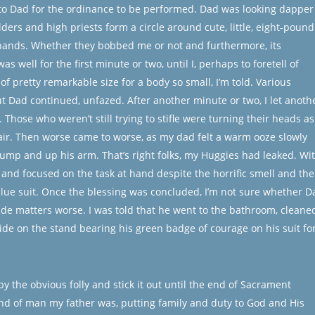
 to Dad for the ordinance to be performed. Dad was looking dapper
elders and high priests form a circle around cute, little, eight-pound
hands. Whether they bobbed me or not and furthermore, its
as well for the first minute or two, until I, perhaps to foretell of
 of pretty remarkable size for a body so small, I’m told. Various
ut Dad continued, unfazed. After another minute or two, I let anoth
Those who weren’t still trying to stifle were turning their heads as 
 air. Then worse came to worse, as my dad felt a warm ooze slowly
ump and up his arm. That’s right folks, my Huggies had leaked. Wi
d and focused on the task at hand despite the horrific smell and the
blue suit. Once the blessing was concluded, I’m not sure whether D
ade matters worse. I was told that he went to the bathroom, cleane
ide on the stand bearing his green badge of courage on his suit fo
by the obvious folly and stick it out until the end of Sacrament
ind of man my father was, putting family and duty to God and His