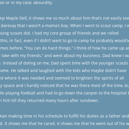
ion or in my case, absurdity.
mp Maple Dell, it shows me so much about him that’s not easily se
 I daresay that I wasn’t a mama’s boy. When I went to scout camp, I 
young scouts did. I had my core group of friends and we rolled
his, in fact, even if I didn’t want to go to camp he probably would’
mes before, “You can do hard things.” I think of how he came up a
the lake with my friends,” and went about my business. Dad knew I w
e. Instead of doting on me, Dad spent time with the younger scouts
ome. He talked and laughed with the kids who maybe didn’t have
d where it was needed and seemed to brighten the spirits of all
 space and I hardly noticed that he was there most of the time, bu
 playing football and had to go down the canyon to the hospital 
h him till they returned many hours after sundown.
 man making time in his schedule to fulfill his duties as a father an
rd. It shows me that he cared. It shows me that he went out of his 