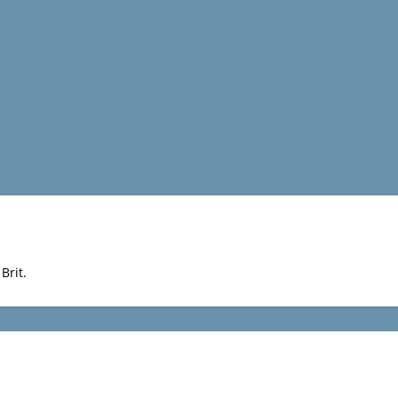
Brit.