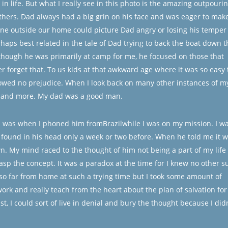
in life. But what I really see in this photo is the amazing outpouri
others. Dad always had a big grin on his face and was eager to mak
one outside our home could picture Dad angry or losing his temper
erhaps best related in the tale of Dad trying to back the boat down t
lthough he was primarily at camp for me, he focused on those that
r forget that. To us kids at that awkward age where it was so easy 
wed no prejudice. When I look back on many other instances of m
re and more. My dad was a good man.
d was when I phoned him fromBrazilwhile I was on my mission. I w
y found in his head only a week or two before. When he told me it 
. My mind raced to the thought of him not being a part of my life 
rasp the concept. It was a paradox at the time for I knew no other s
e so far from home at such a trying time but I took some amount of
work and really teach from the heart about the plan of salvation for 
st, I could sort of live in denial and bury the thought because I didn