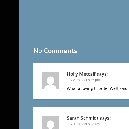
No Comments
Holly Metcalf
says:
July 2, 2012 at 9:46 pm
What a loving tribute. Well-said, 
Sarah Schmidt
says:
July 3, 2012 at 9:58 am