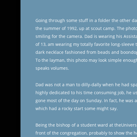
Going through some stuff in a folder the other d
the summer of 1992, up at scout camp. The photo
smiling for the camera. Dad is wearing his Assis
of 13, am wearing my totally favorite long-sleeve t
dark necklace fashioned from beads and boondoggl
To the layman, this photo may look simple enough
speaks volumes.
Dad was not a man to dilly-dally when he had spa
highly dedicated to his time consuming job, he us
gone most of the day on Sunday. In fact, he was a
which had a rocky start some might say.
Being the bishop of a student ward at theUnivers
front of the congregation, probably to show the ho