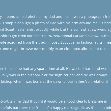
ay, I found an old photo of my dad and me. It was a photograph fro
 is simple enough; a photo of Dad with his arm around me, us bot
tant Scoutmaster shirt proudly, while I, at the somewhat awkward a
-shirt I got from our last trip toZionNational Parkand a glow-in-the-
e acquired from the trading post. Scout camp fashion at its fines
, one might browse over quickly in an old photo album, but to me i
re time, if he had any spare time at all. He worked hard and was
ually was in the bishopric or the high council and he was always
 bishop when I was born, at the dawn of our father/son relationshi
ityofUtah, my dad thought it would be a good idea to bless me in
pefuls out there the fruits of a happy marriage. So as it’s been tol