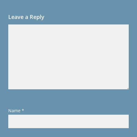
Leave a Reply
Name
*