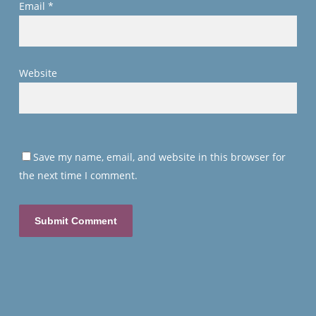
Email
*
Website
Save my name, email, and website in this browser for
the next time I comment.