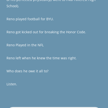
School).
Reno played football for BYU.
Reno got kicked out for breaking the Honor Code.
Reno Played in the NFL
Reno left when he knew the time was right.
Who does he owe it all to?
Listen.