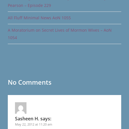
Pearson – Episode 229
All Fluff Minimal News AoN 1055
A Moratorium on Secret Lives of Mormon Wives – AoN
1054
No Comments
Sasheen H.
says:
May 22, 2012 at 11:20 am