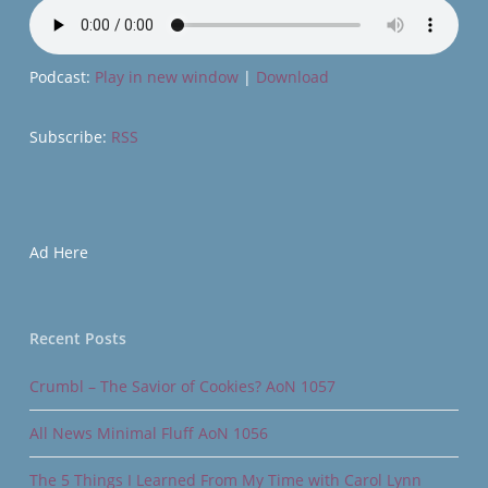
Podcast:
Play in new window
|
Download
Subscribe:
RSS
Ad Here
Recent Posts
Crumbl – The Savior of Cookies? AoN 1057
All News Minimal Fluff AoN 1056
The 5 Things I Learned From My Time with Carol Lynn