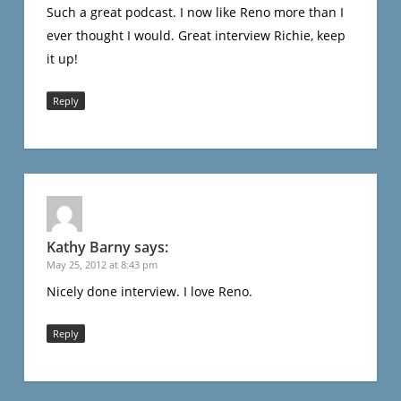
Such a great podcast. I now like Reno more than I
ever thought I would. Great interview Richie, keep
it up!
Reply
Kathy Barny
says:
May 25, 2012 at 8:43 pm
Nicely done interview. I love Reno.
Reply