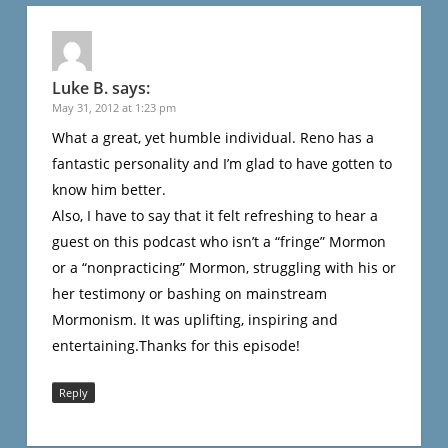
Luke B.
says:
May 31, 2012 at 1:23 pm
What a great, yet humble individual. Reno has a
fantastic personality and I’m glad to have gotten to
know him better.
Also, I have to say that it felt refreshing to hear a
guest on this podcast who isn’t a “fringe” Mormon
or a “nonpracticing” Mormon, struggling with his or
her testimony or bashing on mainstream
Mormonism. It was uplifting, inspiring and
entertaining.Thanks for this episode!
Reply