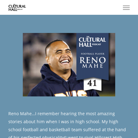
Menu
Skip
to
main
content
Reno Mahe…I remember hearing the most amazing
stories about him when I was in high school. My high
school football and basketball team suffered at the hand
of his perfected physicality(I went to rival Hillcrest High