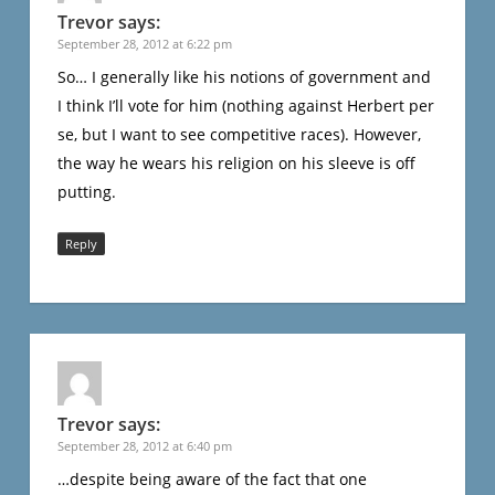
Trevor
says:
September 28, 2012 at 6:22 pm
So… I generally like his notions of government and
I think I’ll vote for him (nothing against Herbert per
se, but I want to see competitive races). However,
the way he wears his religion on his sleeve is off
putting.
Reply
Trevor
says:
September 28, 2012 at 6:40 pm
…despite being aware of the fact that one