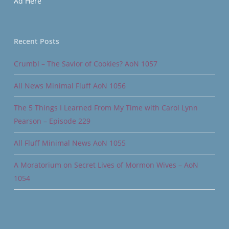
Ad Here
Recent Posts
Crumbl – The Savior of Cookies? AoN 1057
All News Minimal Fluff AoN 1056
The 5 Things I Learned From My Time with Carol Lynn
Pearson – Episode 229
All Fluff Minimal News AoN 1055
A Moratorium on Secret Lives of Mormon Wives – AoN
1054