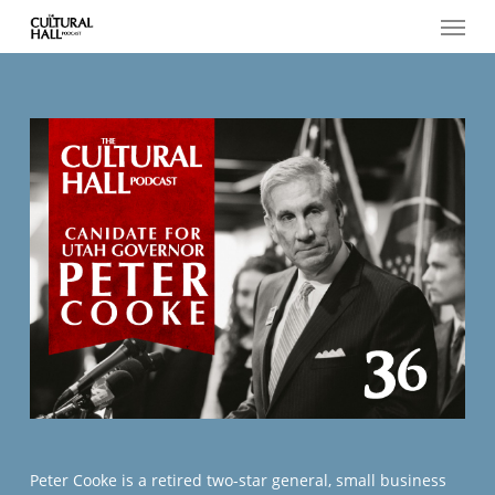
Menu
Skip
to
main
content
Peter Cooke is a retired two-star general, small business