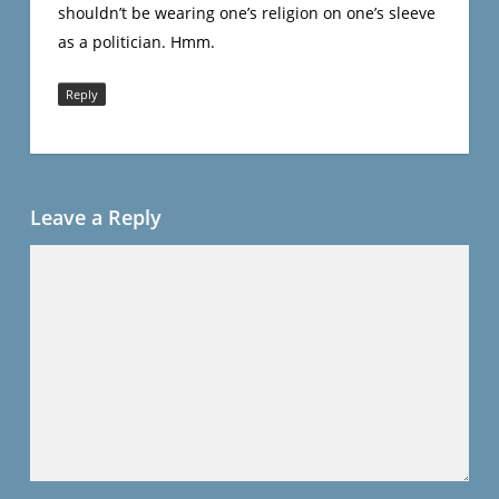
shouldn’t be wearing one’s religion on one’s sleeve
as a politician. Hmm.
Reply
Leave a Reply