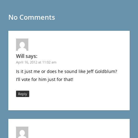
No Comments
Will
says:
April 16, 2012 at 11:02 am
Is it just me or does he sound like Jeff Goldblum?
I’ll vote for him just for that!
Reply