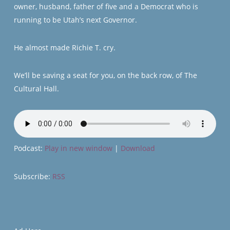
owner, husband, father of five and a Democrat who is
running to be Utah’s next Governor.
He almost made Richie T. cry.
We’ll be saving a seat for you, on the back row, of The
Cultural Hall.
Podcast:
Play in new window
|
Download
Subscribe:
RSS