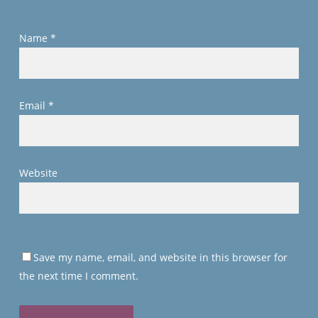
Name
*
Email
*
Website
Save my name, email, and website in this browser for
the next time I comment.