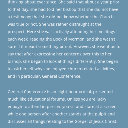
thinking about ever since. She said that about a year prior
to that day, she had told her bishop that she did not have
a testimony; that she did not know whether the Church
was true or not. She was rather distraught at the
prospect. Here she was, actively attending her meetings
each week, reading the Book of Mormon, and she wasn’t
sure if it meant something or not. However, she went on to
say that after expressing her concerns over this to her
bishop, she began to look at things differently. She began
to ask herself why she enjoyed church related activities,
and in particular, General Conference.
General Conference is an eight-hour ordeal, presented
much like educational forums. Unless you are lucky
enough to attend in person, you sit and stare at a screen
while one person after another stands at the pulpit and
discusses all things relating to the Gospel of Jesus Christ.