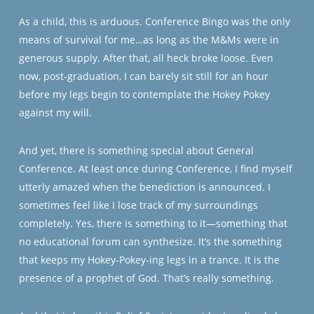
As a child, this is arduous. Conference Bingo was the only
means of survival for me…as long as the M&Ms were in
generous supply. After that, all heck broke loose. Even
now, post-graduation, I can barely sit still for an hour
before my legs begin to contemplate the Hokey Pokey
against my will.
And yet, there is something special about General
Conference. At least once during Conference, I find myself
utterly amazed when the benediction is announced. I
sometimes feel like I lose track of my surroundings
completely. Yes, there is something to it—something that
no educational forum can synthesize. It’s the something
that keeps my Hokey-Pokey-ing legs in a trance. It is the
presence of a prophet of God. That’s really something.