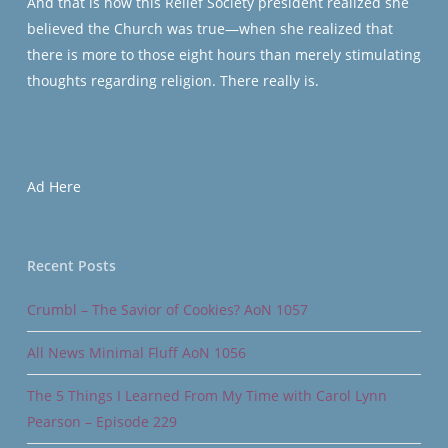
And that is how this Relief Society president realized she
believed the Church was true—when she realized that
there is more to those eight hours than merely stimulating
thoughts regarding religion. There really is.
Ad Here
Recent Posts
Crumbl – The Savior of Cookies? AoN 1057
All News Minimal Fluff AoN 1056
The 5 Things I Learned From My Time with Carol Lynn
Pearson – Episode 229