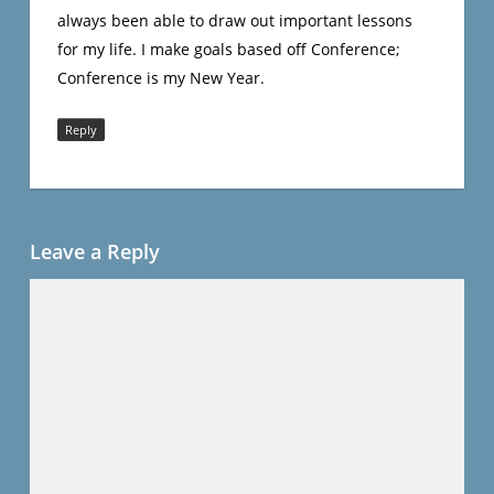
always been able to draw out important lessons
for my life. I make goals based off Conference;
Conference is my New Year.
Reply
Leave a Reply