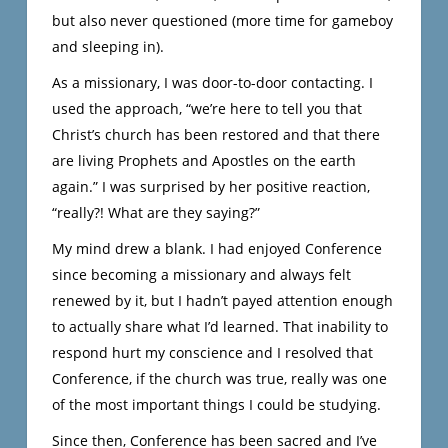
but also never questioned (more time for gameboy
and sleeping in).
As a missionary, I was door-to-door contacting. I
used the approach, “we’re here to tell you that
Christ’s church has been restored and that there
are living Prophets and Apostles on the earth
again.” I was surprised by her positive reaction,
“really?! What are they saying?”
My mind drew a blank. I had enjoyed Conference
since becoming a missionary and always felt
renewed by it, but I hadn’t payed attention enough
to actually share what I’d learned. That inability to
respond hurt my conscience and I resolved that
Conference, if the church was true, really was one
of the most important things I could be studying.
Since then, Conference has been sacred and I’ve