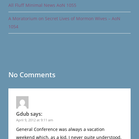
All Fluff Minimal News AoN 1055
A Moratorium on Secret Lives of Mormon Wives – AoN
1054
No Comments
Gdub
says:
April 9, 2012 at 9:11 am
General Conference was always a vacation
weekend which, as a kid, I never quite understood,