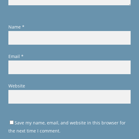
Name
*
Email
*
Website
Save my name, email, and website in this browser for
the next time I comment.