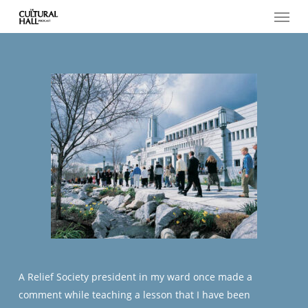
Menu
Skip
to
main
content
A Relief Society president in my ward once made a
comment while teaching a lesson that I have been