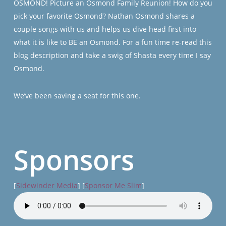
OSMOND! Picture an Osmond Family Reunion! How do you
pick your favorite Osmond? Nathan Osmond shares a
couple songs with us and helps us dive head first into
what it is like to BE an Osmond. For a fun time re-read this
blog description and take a swig of Shasta every time I say
Osmond.
We’ve been saving a seat for this one.
Sponsors
[
Sidewinder Media
] [
Sponsor Me Slim
]