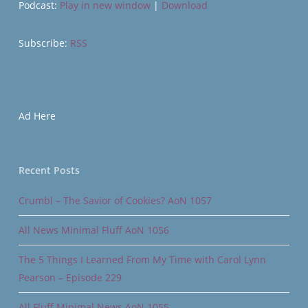
Podcast:
Play in new window
|
Download
Subscribe:
RSS
Ad Here
Recent Posts
Crumbl – The Savior of Cookies? AoN 1057
All News Minimal Fluff AoN 1056
The 5 Things I Learned From My Time with Carol Lynn
Pearson – Episode 229
All Fluff Minimal News AoN 1055