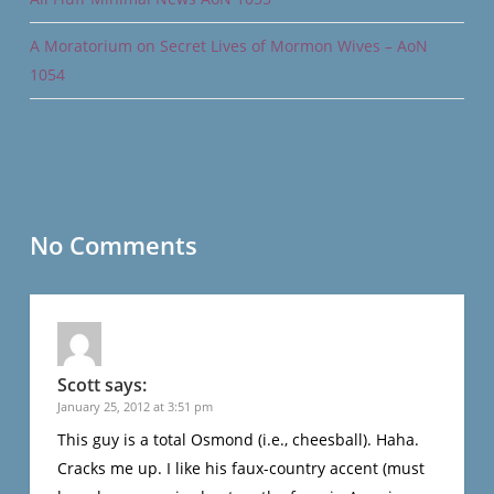
A Moratorium on Secret Lives of Mormon Wives – AoN
1054
No Comments
Scott
says:
January 25, 2012 at 3:51 pm
This guy is a total Osmond (i.e., cheesball). Haha.
Cracks me up. I like his faux-country accent (must