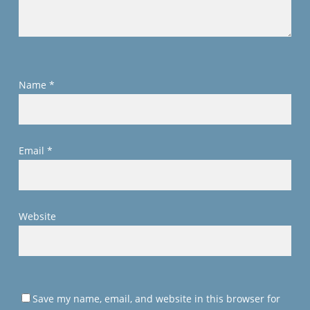
Name
*
Email
*
Website
Save my name, email, and website in this browser for