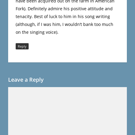
have been acquired out on the farm in American
Fork). Definitely admire his positive attitude and
tenacity. Best of luck to him in his song writing
(although, if I was him, I wouldn’t bank too much
on the singing voice).
Reply
Leave a Reply