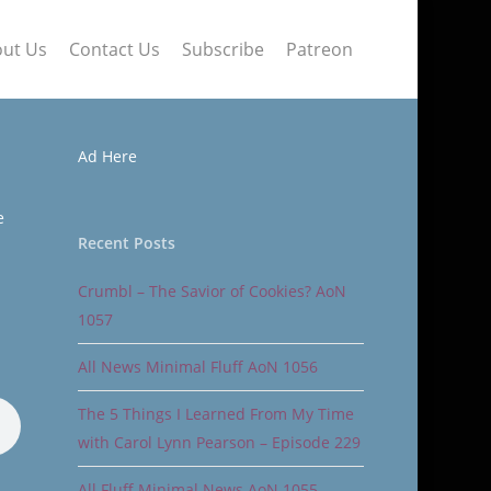
ut Us
Contact Us
Subscribe
Patreon
Ad Here
e
Recent Posts
Crumbl – The Savior of Cookies? AoN
1057
All News Minimal Fluff AoN 1056
The 5 Things I Learned From My Time
with Carol Lynn Pearson – Episode 229
All Fluff Minimal News AoN 1055