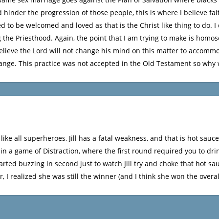
 hinder the progression of those people, this is where I believe fai
 to be welcomed and loved as that is the Christ like thing to do. I 
 the Priesthood. Again, the point that I am trying to make is homos
gly believe the Lord will not change his mind on this matter to accom
nge. This practice was not accepted in the Old Testament so why
t like all superheroes, Jill has a fatal weakness, and that is hot sau
n a game of Distraction, where the first round required you to drin
tarted buzzing in second just to watch Jill try and choke that hot s
 I realized she was still the winner (and I think she won the overal