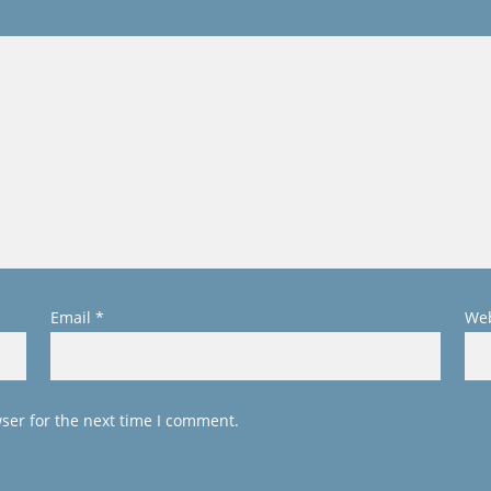
Email
*
Web
ser for the next time I comment.