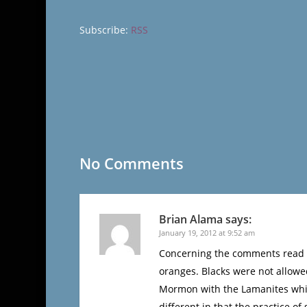
Subscribe:
RSS
No Comments
Brian Alama
says:
January 19, 2012 at 9:52 am
Concerning the comments read he
oranges. Blacks were not allowe
Mormon with the Lamanites which
different in that the practice o