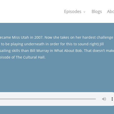
Episodes
Blogs
Abo
ecame Miss Utah in 2007. Now she takes on her hardest challenge
be playing underneath in order for this to sound right) Jill
ailing skills than Bill Murray in What About Bob. That doesn’t mak
pisode of The Cultural Hall.