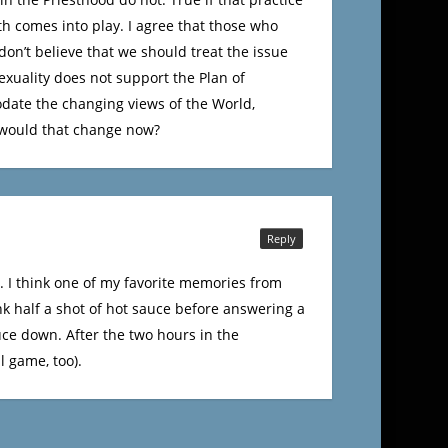
th comes into play. I agree that those who
don’t believe that we should treat the issue
exuality does not support the Plan of
modate the changing views of the World,
 would that change now?
Reply
ce. I think one of my favorite memories from
k half a shot of hot sauce before answering a
auce down. After the two hours in the
l game, too).