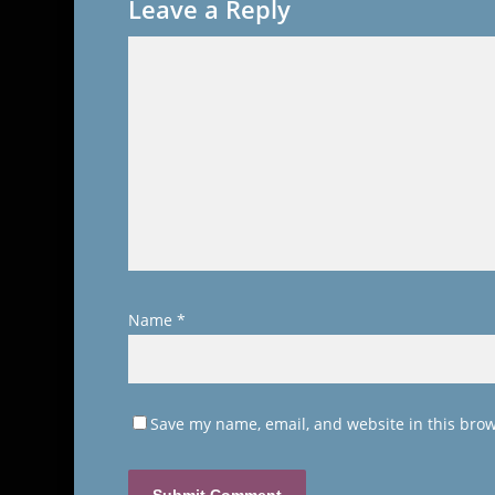
Leave a Reply
Name
*
Save my name, email, and website in this brow