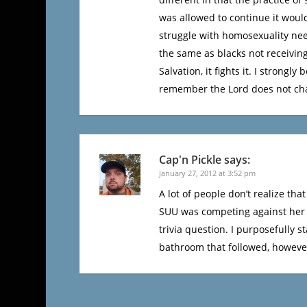
was allowed to continue it would
struggle with homosexuality need
the same as blacks not receiving
Salvation, it fights it. I stron
remember the Lord does not cha
Cap'n Pickle
says:
January 27, 2012 at 3:52 pm
A lot of people don’t realize tha
SUU was competing against her i
trivia question. I purposefully s
bathroom that followed, however,