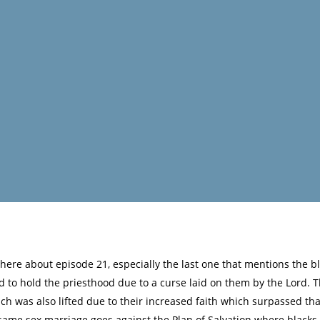
re about episode 21, especially the last one that mentions the bla
d to hold the priesthood due to a curse laid on them by the Lord.
 was also lifted due to their increased faith which surpassed that
f same sex marriage goes against the Plan of Salvation where blacks i