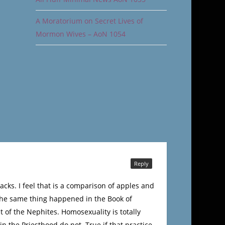
A Moratorium on Secret Lives of
Mormon Wives – AoN 1054
Reply
cks. I feel that is a comparison of apples and
 The same thing happened in the Book of
 of the Nephites. Homosexuality is totally
n the Priesthood do not. True if that practice