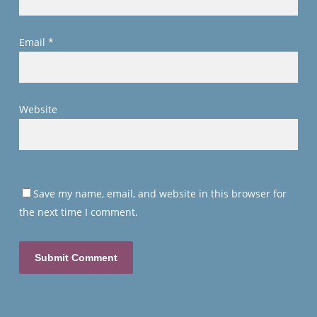
Email
*
Website
Save my name, email, and website in this browser for
the next time I comment.