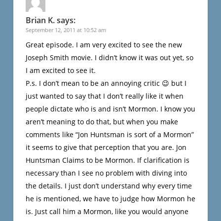
Brian K.
says:
September 12, 2011 at 10:52 am
Great episode. I am very excited to see the new
Joseph Smith movie. I didn’t know it was out yet, so
I am excited to see it.
P.s. I don’t mean to be an annoying critic 😉 but I
just wanted to say that I don’t really like it when
people dictate who is and isn’t Mormon. I know you
aren’t meaning to do that, but when you make
comments like “Jon Huntsman is sort of a Mormon”
it seems to give that perception that you are. Jon
Huntsman Claims to be Mormon. If clarification is
necessary than I see no problem with diving into
the details. I just don’t understand why every time
he is mentioned, we have to judge how Mormon he
is. Just call him a Mormon, like you would anyone