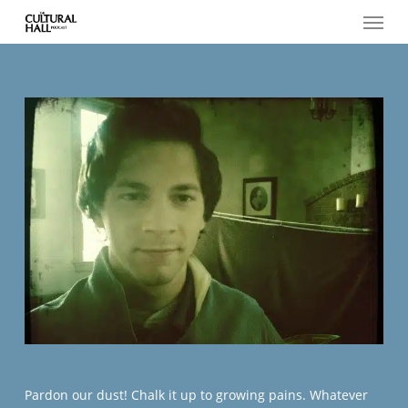
Menu
Skip
to
main
content
Pardon our dust! Chalk it up to growing pains. Whatever