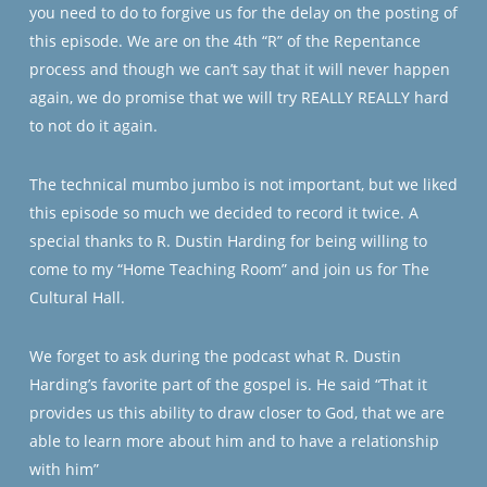
you need to do to forgive us for the delay on the posting of
this episode. We are on the 4th “R” of the Repentance
process and though we can’t say that it will never happen
again, we do promise that we will try REALLY REALLY hard
to not do it again.
The technical mumbo jumbo is not important, but we liked
this episode so much we decided to record it twice. A
special thanks to R. Dustin Harding for being willing to
come to my “Home Teaching Room” and join us for The
Cultural Hall.
We forget to ask during the podcast what R. Dustin
Harding’s favorite part of the gospel is. He said “That it
provides us this ability to draw closer to God, that we are
able to learn more about him and to have a relationship
with him”