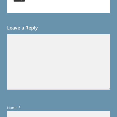
Leave a Reply
Name
*