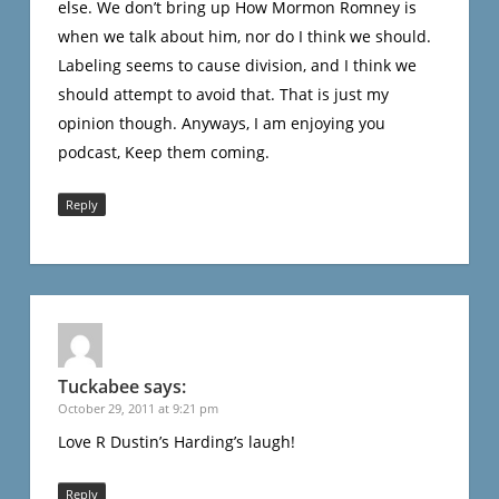
else. We don’t bring up How Mormon Romney is
when we talk about him, nor do I think we should.
Labeling seems to cause division, and I think we
should attempt to avoid that. That is just my
opinion though. Anyways, I am enjoying you
podcast, Keep them coming.
Reply
Tuckabee
says:
October 29, 2011 at 9:21 pm
Love R Dustin’s Harding’s laugh!
Reply