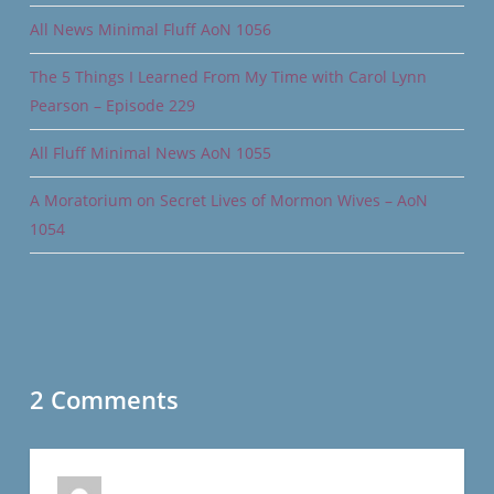
All News Minimal Fluff AoN 1056
The 5 Things I Learned From My Time with Carol Lynn
Pearson – Episode 229
All Fluff Minimal News AoN 1055
A Moratorium on Secret Lives of Mormon Wives – AoN
1054
2 Comments