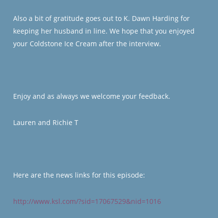
Also a bit of gratitude goes out to K. Dawn Harding for
keeping her husband in line. We hope that you enjoyed
your Coldstone Ice Cream after the interview.
Enjoy and as always we welcome your feedback.
Lauren and Richie T
Here are the news links for this episode:
http://www.ksl.com/?sid=17067529&nid=1016