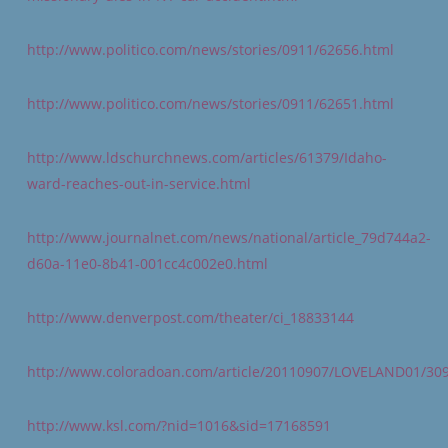
http://www.politico.com/news/stories/0911/62656.html
http://www.politico.com/news/stories/0911/62651.html
http://www.ldschurchnews.com/articles/61379/Idaho-
ward-reaches-out-in-service.html
http://www.journalnet.com/news/national/article_79d744a2-
d60a-11e0-8b41-001cc4c002e0.html
http://www.denverpost.com/theater/ci_18833144
http://www.coloradoan.com/article/20110907/LOVELAND01/30
http://www.ksl.com/?nid=1016&sid=17168591