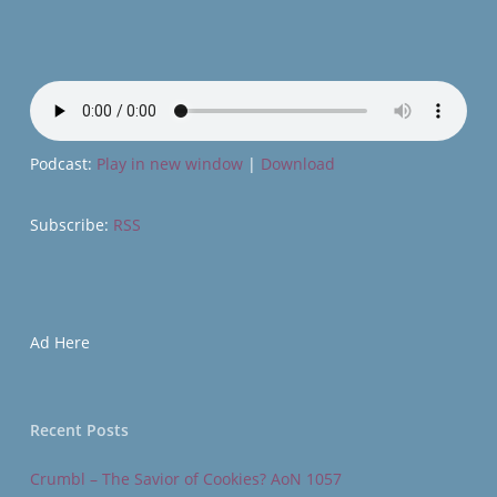
Podcast:
Play in new window
|
Download
Subscribe:
RSS
Ad Here
Recent Posts
Crumbl – The Savior of Cookies? AoN 1057