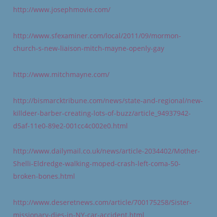
http://www.josephmovie.com/
http://www.sfexaminer.com/local/2011/09/mormon-
church-s-new-liaison-mitch-mayne-openly-gay
http://www.mitchmayne.com/
http://bismarcktribune.com/news/state-and-regional/new-
killdeer-barber-creating-lots-of-buzz/article_94937942-
d5af-11e0-89e2-001cc4c002e0.html
http://www.dailymail.co.uk/news/article-2034402/Mother-
Shelli-Eldredge-walking-moped-crash-left-coma-50-
broken-bones.html
http://www.deseretnews.com/article/700175258/Sister-
missionary-dies-in-NY-car-accident.html