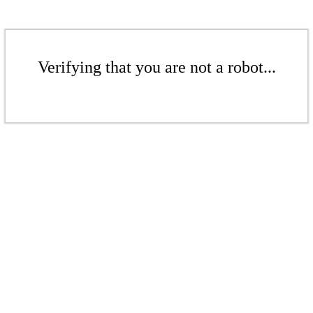
Verifying that you are not a robot...