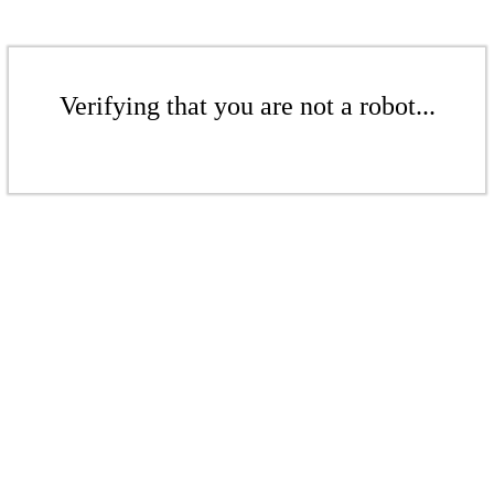
Verifying that you are not a robot...